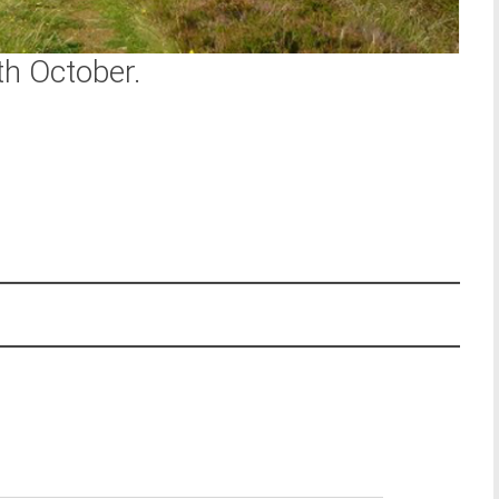
th October.