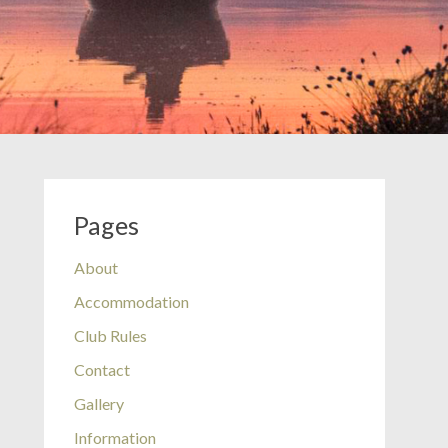
Pages
About
Accommodation
Club Rules
Contact
Gallery
Information