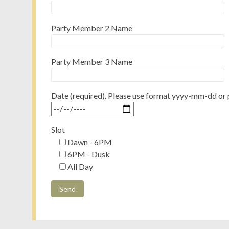
Party Member 2 Name
Party Member 3 Name
Date (required). Please use format yyyy-mm-dd or 
Slot
Dawn - 6PM
6PM - Dusk
All Day