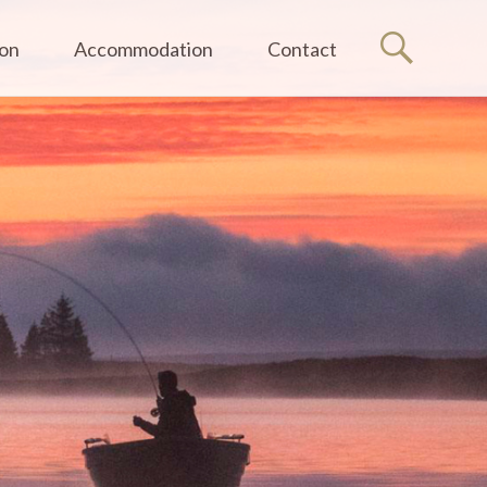
ion
Accommodation
Contact