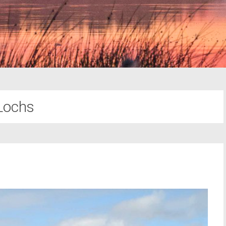
Lochs