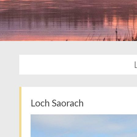
Loch Saorach