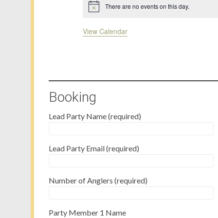
There are no events on this day.
Notice
View Calendar
Booking
Lead Party Name (required)
Lead Party Email (required)
Number of Anglers (required)
Party Member 1 Name