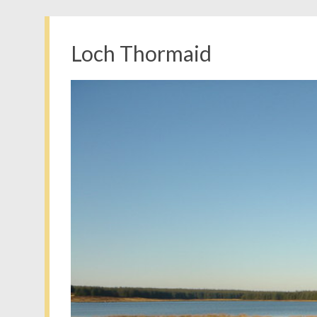
Loch Thormaid