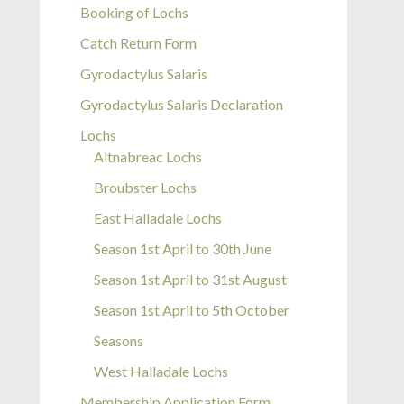
Booking of Lochs
Catch Return Form
Gyrodactylus Salaris
Gyrodactylus Salaris Declaration
Lochs
Altnabreac Lochs
Broubster Lochs
East Halladale Lochs
Season 1st April to 30th June
Season 1st April to 31st August
Season 1st April to 5th October
Seasons
West Halladale Lochs
Membership Application Form