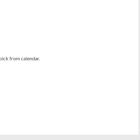
pick from calendar.