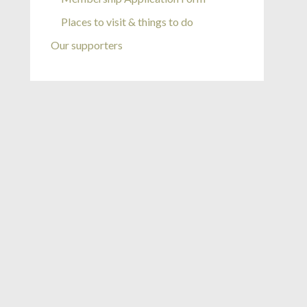
Places to visit & things to do
Our supporters