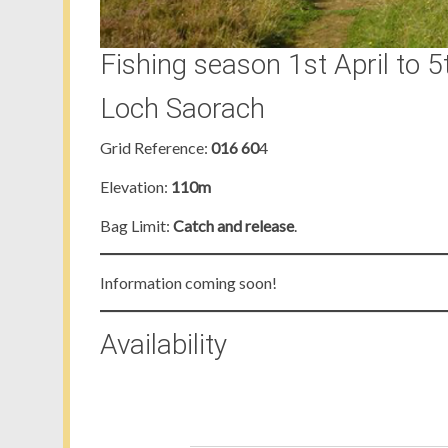
Fishing season 1st April to 5
Loch Saorach
Grid Reference:
016 60
4
Elevation:
110m
Bag Limit:
Catch and release
.
Information coming soon!
Availability