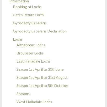
Information
Booking of Lochs
Catch Return Form
Gyrodactylus Salaris
Gyrodactylus Salaris Declaration
Lochs
Altnabreac Lochs
Broubster Lochs
East Halladale Lochs
Season 1st April to 30th June
Season 1st April to 31st August
Season 1st April to 5th October
Seasons
West Halladale Lochs