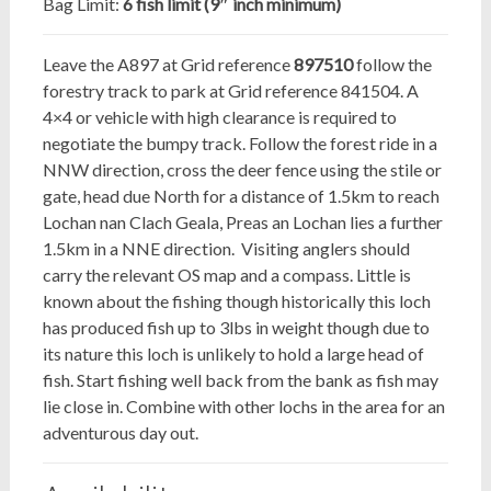
Bag Limit:
6 fish limit (9″ inch minimum)
Leave the A897 at Grid reference
897510
follow the
forestry track to park at Grid reference 841504. A
4×4 or vehicle with high clearance is required to
negotiate the bumpy track. Follow the forest ride in a
NNW direction, cross the deer fence using the stile or
gate, head due North for a distance of 1.5km to reach
Lochan nan Clach Geala, Preas an Lochan lies a further
1.5km in a NNE direction. Visiting anglers should
carry the relevant OS map and a compass. Little is
known about the fishing though historically this loch
has produced fish up to 3lbs in weight though due to
its nature this loch is unlikely to hold a large head of
fish. Start fishing well back from the bank as fish may
lie close in. Combine with other lochs in the area for an
adventurous day out.