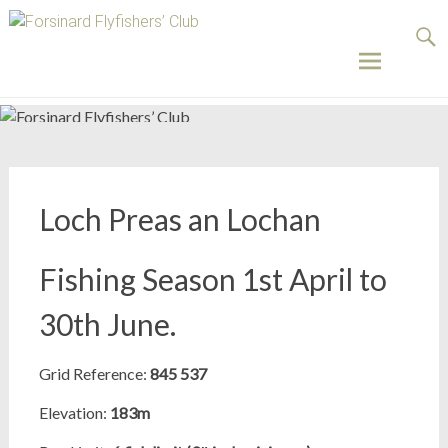
Forsinard
Flyfishers’
Club
Skip
to
content
Loch Preas an Lochan
Fishing Season 1st April to
30th June.
Grid Reference:
845 537
Elevation:
183m