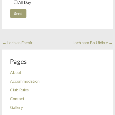
All Day
Post
←
Loch an Fheoir
Loch nam Bo Uidhre
→
navigation
Pages
About
Accommodation
Club Rules
Contact
Gallery