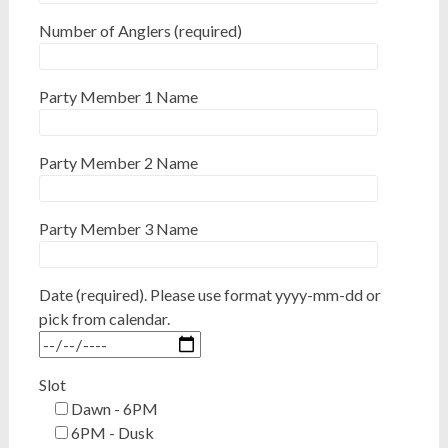
Number of Anglers (required)
Party Member 1 Name
Party Member 2 Name
Party Member 3 Name
Date (required). Please use format yyyy-mm-dd or
pick from calendar.
Slot
Dawn - 6PM
6PM - Dusk