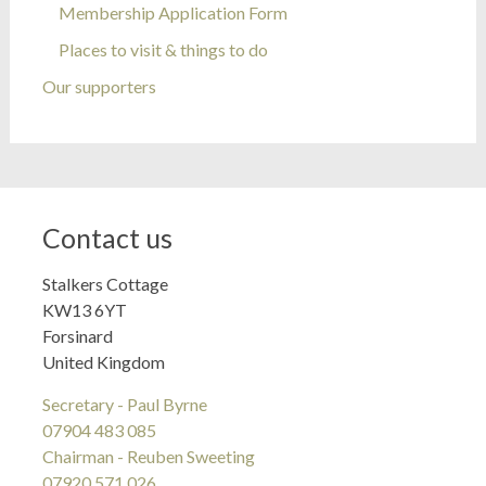
Membership Application Form
Places to visit & things to do
Our supporters
Contact us
Stalkers Cottage
KW13 6YT
Forsinard
United Kingdom
Secretary - Paul Byrne
07904 483 085
Chairman - Reuben Sweeting
07920 571 026