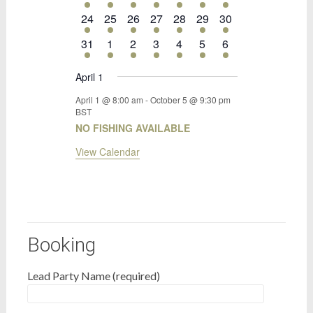
event
event
event
event
event
event
event
1
1
1
1
1
1
1
24
25
26
27
28
29
30
event
event
event
event
event
event
event
1
1
1
1
1
1
1
31
1
2
3
4
5
6
event
event
event
event
event
event
event
April 1
April 1 @ 8:00 am
-
October 5 @ 9:30 pm
BST
NO FISHING AVAILABLE
View Calendar
Booking
Lead Party Name (required)