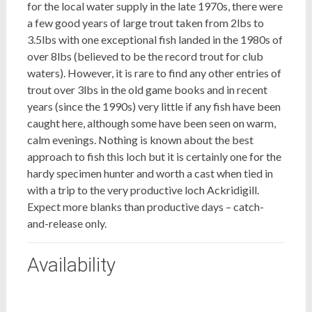
for the local water supply in the late 1970s, there were
a few good years of large trout taken from 2lbs to
3.5lbs with one exceptional fish landed in the 1980s of
over 8lbs (believed to be the record trout for club
waters). However, it is rare to find any other entries of
trout over 3lbs in the old game books and in recent
years (since the 1990s) very little if any fish have been
caught here, although some have been seen on warm,
calm evenings. Nothing is known about the best
approach to fish this loch but it is certainly one for the
hardy specimen hunter and worth a cast when tied in
with a trip to the very productive loch Ackridigill.
Expect more blanks than productive days – catch-
and-release only.
Availability