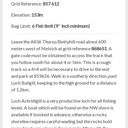
Grid Reference:
857
612
Elevation:
153m
Bag Limit:
6 Fish limit (9″ inch minimum)
Leave the A836 Thurso/Bettyhill road about 600
meters west of Melvich at grid reference
868651
. A
gate code
must be obtained to access the track that
you follow south for about 4 or 5km. This is a rough
track so a 4×4 will be necessary to drive to the end
and park at 859626. Walk in a southerly direction, past
Loch Baligill, keeping to the high ground for a distance
of 1.2km.
Loch Achridigill is a very productive loch for all fishing
levels. A boat which will be found on the NW shore is
available if booked in advance, otherwise a rocky
shoreline requires careful wading but the rocks hold