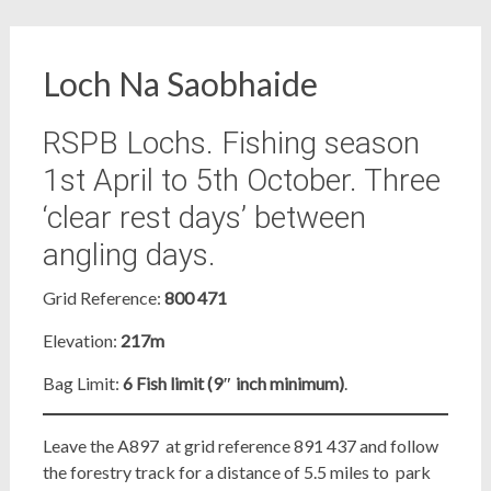
Loch Na Saobhaide
RSPB Lochs. Fishing season
1st April to 5th October. Three
‘clear rest days’ between
angling days.
Grid Reference:
800 471
Elevation:
217m
Bag Limit:
6 Fish limit (9″ inch minimum)
.
Leave the A897 at grid reference 891 437 and follow
the forestry track for a distance of 5.5 miles to park