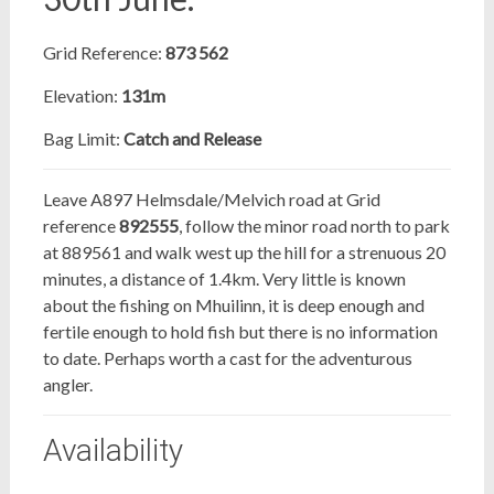
Grid Reference:
873 562
Elevation:
131m
Bag Limit:
Catch and Release
Leave A897 Helmsdale/Melvich road at Grid
reference
892555
, follow the minor road north to park
at 889561 and walk west up the hill for a strenuous 20
minutes, a distance of 1.4km. Very little is known
about the fishing on Mhuilinn, it is deep enough and
fertile enough to hold fish but there is no information
to date. Perhaps worth a cast for the adventurous
angler.
Availability