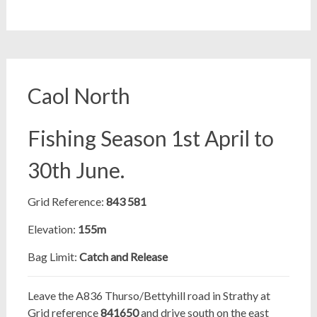
Caol North
Fishing Season 1st April to
30th June.
Grid Reference:
843 581
Elevation:
155m
Bag Limit:
Catch and Release
Leave the A836 Thurso/Bettyhill road in Strathy at
Grid reference
841650
and drive south on the east