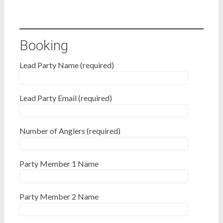
Booking
Lead Party Name (required)
Lead Party Email (required)
Number of Anglers (required)
Party Member 1 Name
Party Member 2 Name