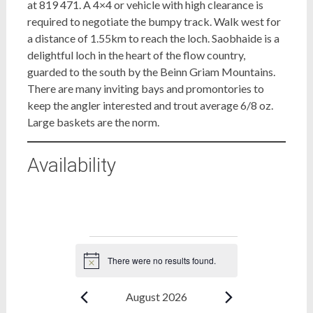
at 819 471. A 4×4 or vehicle with high clearance is
required to negotiate the bumpy track. Walk west for
a distance of 1.55km to reach the loch. Saobhaide is a
delightful loch in the heart of the flow country,
guarded to the south by the Beinn Griam Mountains.
There are many inviting bays and promontories to
keep the angler interested and trout average 6/8 oz.
Large baskets are the norm.
Availability
Bookings
There were no results found.
Notice
August 2026