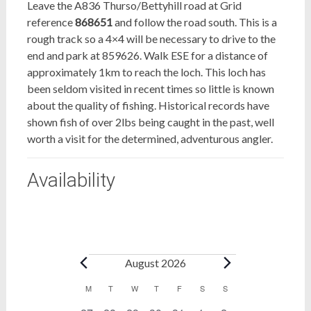
Leave the A836 Thurso/Bettyhill road at Grid
reference
868651
and follow the road south. This is a
rough track so a 4×4 will be necessary to drive to the
end and park at 859626. Walk ESE for a distance of
approximately 1km to reach the loch. This loch has
been seldom visited in recent times so little is known
about the quality of fishing. Historical records have
shown fish of over 2lbs being caught in the past, well
worth a visit for the determined, adventurous angler.
Availability
Bookings
August 2026
Calendar
M
MONDAY
T
TUESDAY
W
WEDNESDAY
T
THURSDAY
F
FRIDAY
S
SATURDAY
S
SUNDAY