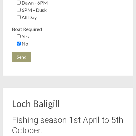
Dawn - 6PM
6PM - Dusk
All Day
Boat Required
Yes
No
Loch Baligill
Fishing season 1st April to 5th
October.