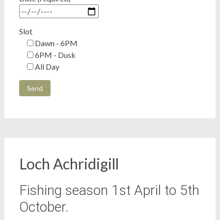
Slot
Dawn - 6PM
6PM - Dusk
All Day
Loch Achridigill
Fishing season 1st April to 5th
October.