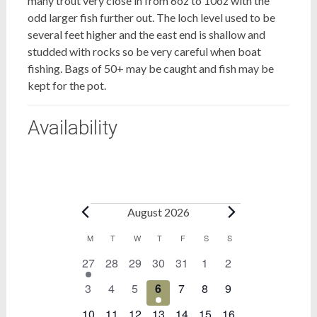
many trout very close in from 6oz to 10oz with the
odd larger fish further out. The loch level used to be
several feet higher and the east end is shallow and
studded with rocks so be very careful when boat
fishing. Bags of 50+ may be caught and fish may be
kept for the pot.
Availability
Bookings
August 2026
Calendar
M
MONDAY
T
TUESDAY
W
WEDNESDAY
T
THURSDAY
F
FRIDAY
S
SATURDAY
S
SUNDAY
1
0
0
0
0
0
0
27
28
29
30
31
1
2
of
event
events
events
events
events
events
events
Bookings
0
0
0
1
0
0
0
3
4
5
6
7
8
9
events
events
events
event
events
events
events
0
0
0
0
0
0
0
10
11
12
13
14
15
16