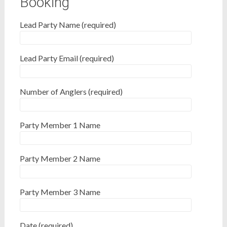
Booking
Lead Party Name (required)
Lead Party Email (required)
Number of Anglers (required)
Party Member 1 Name
Party Member 2 Name
Party Member 3 Name
Date (required)