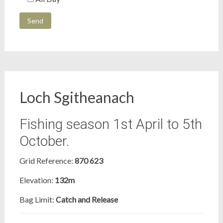
Loch Sgitheanach
Fishing season 1st April to 5th
October.
Grid Reference:
870 623
Elevation:
132m
Bag Limit:
Catch and Release