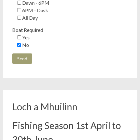
Dawn - 6PM
6PM - Dusk
All Day
Boat Required
Yes
No
Loch a Mhuilinn
Fishing Season 1st April to
30th June.