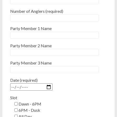
Number of Anglers (required)
Party Member 1 Name
Party Member 2 Name
Party Member 3 Name
Date (required)
Slot
Dawn - 6PM
6PM - Dusk
All Day