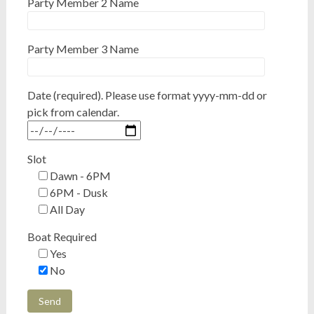
Party Member 2 Name
Party Member 3 Name
Date (required). Please use format yyyy-mm-dd or
pick from calendar.
Slot
Dawn - 6PM
6PM - Dusk
All Day
Boat Required
Yes
No