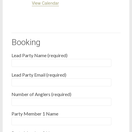
View Calendar
Booking
Lead Party Name (required)
Lead Party Email (required)
Number of Anglers (required)
Party Member 1 Name