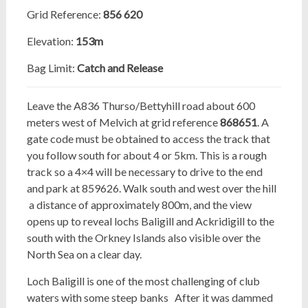
Grid Reference:
856 620
Elevation:
153m
Bag Limit:
Catch and Release
Leave the A836 Thurso/Bettyhill road about 600
meters west of Melvich at grid reference
868651
. A
gate code
must be obtained to access the track that
you follow south for about 4 or 5km. This is a rough
track so a 4×4 will be necessary to drive to the end
and park at 859626. Walk south and west over the hill
a distance of approximately 800m, and the view
opens up to reveal lochs Baligill and Ackridigill to the
south with the Orkney Islands also visible over the
North Sea on a clear day.
Loch Baligill is one of the most challenging of club
waters with some steep banks
After it was dammed