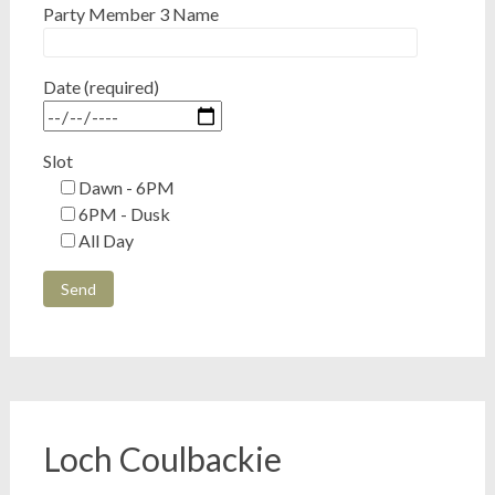
Party Member 3 Name
Date (required)
Slot
Dawn - 6PM
6PM - Dusk
All Day
Loch Coulbackie