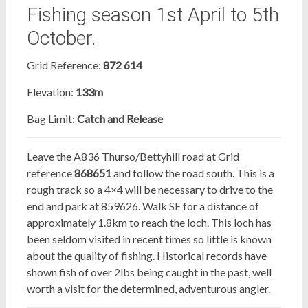
Fishing season 1st April to 5th
October.
Grid Reference:
872 614
Elevation:
133m
Bag Limit:
Catch and Release
Leave the A836 Thurso/Bettyhill road at Grid
reference
868651
and follow the road south. This is a
rough track so a 4×4 will be necessary to drive to the
end and park at 859626. Walk SE for a distance of
approximately 1.8km to reach the loch. This loch has
been seldom visited in recent times so little is known
about the quality of fishing. Historical records have
shown fish of over 2lbs being caught in the past, well
worth a visit for the determined, adventurous angler.