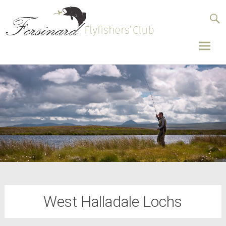
Forsinard
Flyfishers’
Club
Skip
to
conten
West Halladale Lochs