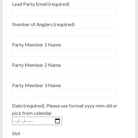
Lead Party Email (required)
Number of Anglers (required)
Party Member 1 Name
Party Member 2 Name
Party Member 3 Name
Date (required). Please use format yyyy-mm-dd or
pick from calendar.
Slot