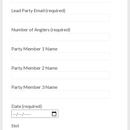
Lead Party Email (required)
Number of Anglers (required)
Party Member 1 Name
Party Member 2 Name
Party Member 3 Name
Date (required)
Slot