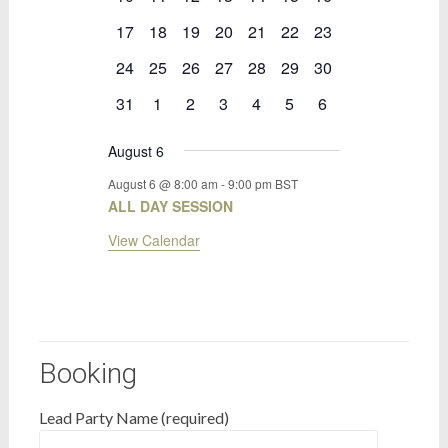
events
events
events
events
events
events
events
0
0
0
0
0
0
0
17
18
19
20
21
22
23
events
events
events
events
events
events
events
0
0
0
0
0
0
0
24
25
26
27
28
29
30
events
events
events
events
events
events
events
0
0
0
0
0
0
0
31
1
2
3
4
5
6
events
events
events
events
events
events
events
August 6
August 6 @ 8:00 am
-
9:00 pm
BST
ALL DAY SESSION
View Calendar
Booking
Lead Party Name (required)