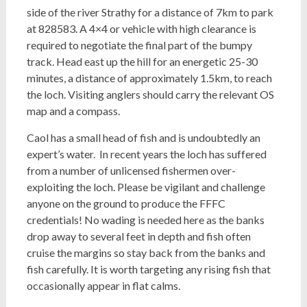
side of the river Strathy for a distance of 7km to park
at 828583. A 4×4 or vehicle with high clearance is
required to negotiate the final part of the bumpy
track. Head east up the hill for an energetic
25-
30
minutes, a distance of approximately 1.5km, to reach
the loch. Visiting anglers should carry the relevant OS
map and a compass.
Caol has a small head of fish and is undoubtedly an
expert’s water.
In recent years the loch has suffered
from a number of unlicensed fishermen over-
exploiting the loch. Please be vigilant and challenge
anyone on the ground to produce the FFFC
credentials! No wading is needed here as the banks
drop away to several feet in depth and fish often
cruise the margins so stay back from the banks and
fish carefully. It is worth targeting any rising fish that
occasionally appear in flat calms.