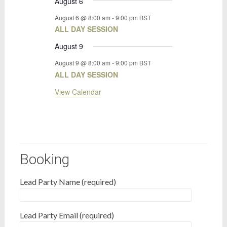
August 6
August 6 @ 8:00 am
-
9:00 pm
BST
ALL DAY SESSION
August 9
August 9 @ 8:00 am
-
9:00 pm
BST
ALL DAY SESSION
View Calendar
Booking
Lead Party Name (required)
Lead Party Email (required)