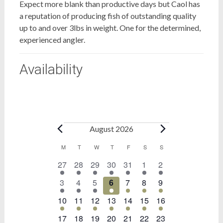
Expect more blank than productive days but Caol has
a reputation of producing fish of outstanding quality
up to and over 3lbs in weight. One for the determined,
experienced angler.
Availability
Bookings
August 2026
Calendar
M
MONDAY
T
TUESDAY
W
WEDNESDAY
T
THURSDAY
F
FRIDAY
S
SATURDAY
S
SUNDAY
1
1
1
1
1
1
1
27
28
29
30
31
1
2
of
event
event
event
event
event
event
event
Bookings
1
1
1
1
1
1
1
3
4
5
6
7
8
9
event
event
event
event
event
event
event
1
1
1
1
1
1
1
10
11
12
13
14
15
16
event
event
event
event
event
event
event
1
1
1
1
1
1
1
17
18
19
20
21
22
23