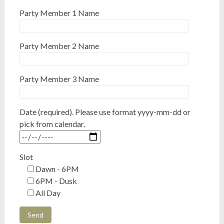
Party Member 1 Name
Party Member 2 Name
Party Member 3 Name
Date (required). Please use format yyyy-mm-dd or
pick from calendar.
Slot
Dawn - 6PM
6PM - Dusk
All Day