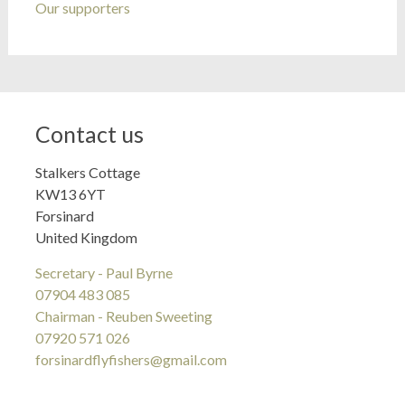
Our supporters
Contact us
Stalkers Cottage
KW13 6YT
Forsinard
United Kingdom
Secretary - Paul Byrne
07904 483 085
Chairman - Reuben Sweeting
07920 571 026
forsinardflyfishers@gmail.com