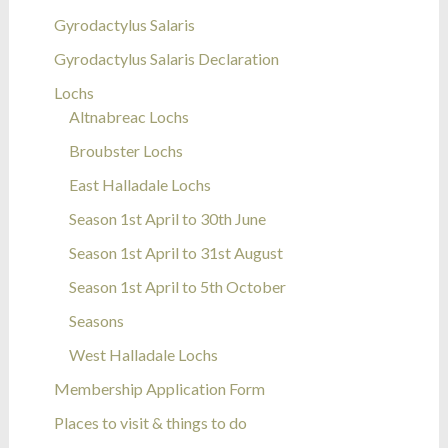
Gyrodactylus Salaris
Gyrodactylus Salaris Declaration
Lochs
Altnabreac Lochs
Broubster Lochs
East Halladale Lochs
Season 1st April to 30th June
Season 1st April to 31st August
Season 1st April to 5th October
Seasons
West Halladale Lochs
Membership Application Form
Places to visit & things to do