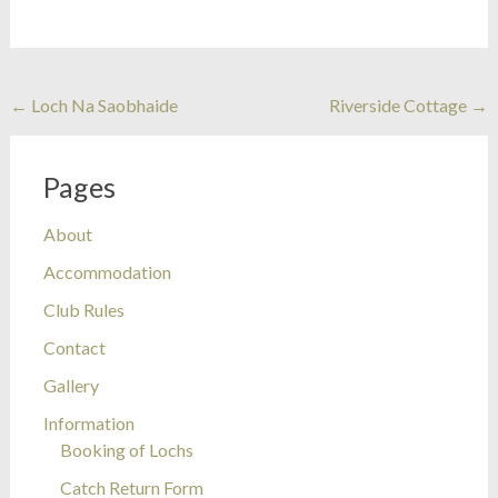
Post
←
Loch Na Saobhaide
Riverside Cottage
→
navigation
Pages
About
Accommodation
Club Rules
Contact
Gallery
Information
Booking of Lochs
Catch Return Form