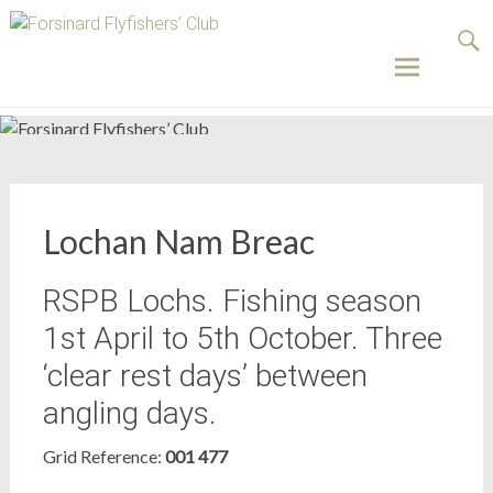
Forsinard
Flyfishers’
Club
Skip
to
content
Lochan Nam Breac
RSPB Lochs. Fishing season
1st April to 5th October. Three
‘clear rest days’ between
angling days.
Grid Reference:
001 477