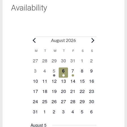
Availability
Bookings
August 2026
Calendar
M
MONDAY
T
TUESDAY
W
WEDNESDAY
T
THURSDAY
F
FRIDAY
S
SATURDAY
S
SUNDAY
0
0
0
0
0
0
0
27
28
29
30
31
1
2
of
events
events
events
events
events
events
events
Bookings
0
0
1
1
1
0
0
3
4
5
6
7
8
9
events
events
event
event
event
events
events
0
0
0
0
0
0
0
10
11
12
13
14
15
16
events
events
events
events
events
events
events
0
0
0
0
0
0
0
17
18
19
20
21
22
23
events
events
events
events
events
events
events
0
0
0
0
0
0
0
24
25
26
27
28
29
30
events
events
events
events
events
events
events
0
0
0
0
0
0
0
31
1
2
3
4
5
6
events
events
events
events
events
events
events
August 5