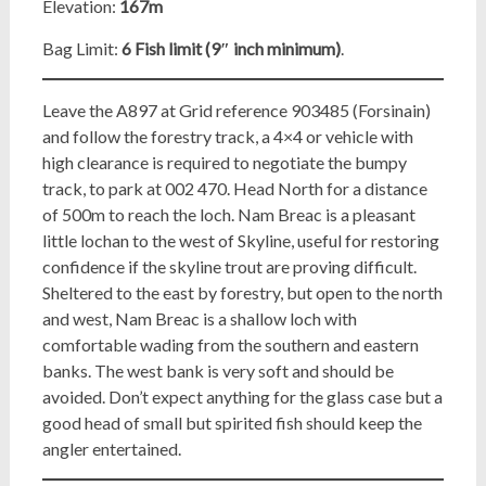
Elevation:
167m
Bag Limit:
6 Fish limit (9″ inch minimum)
.
Leave the A897 at Grid reference 903485 (Forsinain)
and follow the forestry track, a 4×4 or vehicle with
high clearance is required to negotiate the bumpy
track, to park at 002 470. Head North for a distance
of 500m to reach the loch. Nam Breac is a pleasant
little lochan to the west of Skyline, useful for restoring
confidence if the skyline trout are proving difficult.
Sheltered to the east by forestry, but open to the north
and west, Nam Breac is a shallow loch with
comfortable wading from the southern and eastern
banks. The west bank is very soft and should be
avoided. Don’t expect anything for the glass case but a
good head of small but spirited fish should keep the
angler entertained.