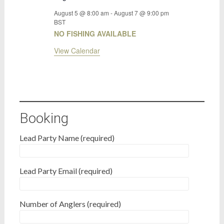
August 5 @ 8:00 am
-
August 7 @ 9:00 pm
BST
NO FISHING AVAILABLE
View Calendar
Booking
Lead Party Name (required)
Lead Party Email (required)
Number of Anglers (required)