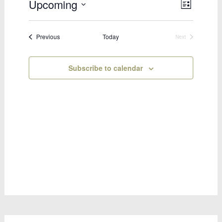
Upcoming
Views
Event
List
Select
Views
Naviga
date.
Naviga
Bookings
Previous
Today
Next
Bookings
Subscribe to calendar