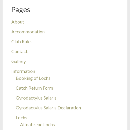
Pages
About
Accommodation
Club Rules
Contact
Gallery
Information
Booking of Lochs
Catch Return Form
Gyrodactylus Salaris
Gyrodactylus Salaris Declaration
Lochs
Altnabreac Lochs