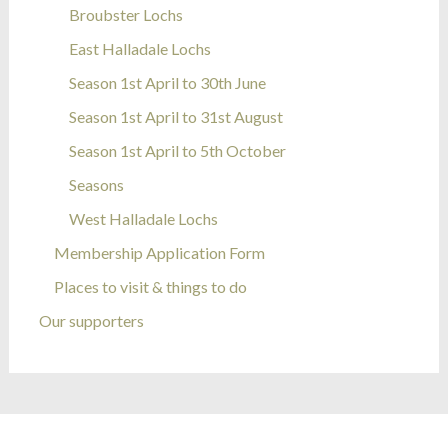
Broubster Lochs
East Halladale Lochs
Season 1st April to 30th June
Season 1st April to 31st August
Season 1st April to 5th October
Seasons
West Halladale Lochs
Membership Application Form
Places to visit & things to do
Our supporters