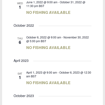
June 1, 2022 @ 9:00 am
-
October 31, 2022 @
WED
11:30 pm
BST
1
NO FISHING AVAILABLE
October 2022
October 6, 2022 @ 9:00 am
-
November 30, 2022
THU
@ 5:00 pm
BST
6
NO FISHING AVAILABLE
April 2023
April 1, 2023 @ 9:00 am
-
October 6, 2023 @ 12:30
SAT
am
BST
1
NO FISHING AVAILABLE
October 2023