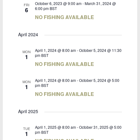
October 6, 2023 @ 9:00 am
-
March 31, 2024 @
FRI
6:00 pm
BST
6
NO FISHING AVAILABLE
April 2024
April 1, 2024 @ 8:00 am
-
October 5, 2024 @ 11:30
MON
pm
BST
1
NO FISHING AVAILABLE
April 1, 2024 @ 8:00 am
-
October 5, 2024 @ 5:00
MON
pm
BST
1
NO FISHING AVAILABLE
April 2025
April 1, 2025 @ 8:00 am
-
October 31, 2025 @ 5:00
TUE
pm
BST
1