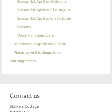
Season 1st April to 30th June
Season 1st April to 31st August
Season 1st April to 5th October
Seasons
West Halladale Lochs
Membership Application Form
Places to visit & things to do
Our supporters
Contact us
Stalkers Cottage