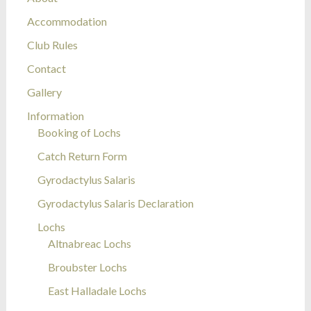
Accommodation
Club Rules
Contact
Gallery
Information
Booking of Lochs
Catch Return Form
Gyrodactylus Salaris
Gyrodactylus Salaris Declaration
Lochs
Altnabreac Lochs
Broubster Lochs
East Halladale Lochs