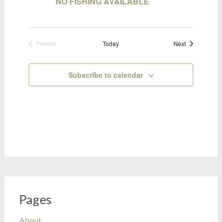
NO FISHING AVAILABLE
Bookings
Today
Next
Previous
Bookings
Subscribe to calendar
Pages
About