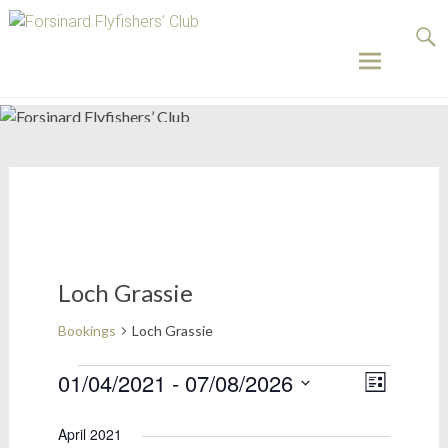
Forsinard
Flyfishers’
Club
Skip
to
content
Loch Grassie
Bookings
Loch Grassie
Bookings
01/04/2021
 - 
07/08/2026
Views
Event
List
Select
Views
Naviga
date.
April 2021
Naviga