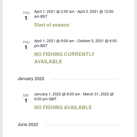
April 1, 2021 @ 2:00 am
-
April 2, 2021 @ 12:00
THU
am
BST
1
Start of season
April 1, 2021 @ 9:00 am
-
October 5, 2021 @ 6:00
THU
pm
BST
1
NO FISHING CURRENTLY
AVAILABLE
January 2022
January 1, 2022 @ 8:00 am
-
March 31, 2022 @
SAT
6:00 pm
GMT
1
NO FISHING AVAILABLE
June 2022