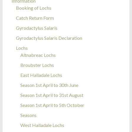
Information
Booking of Lochs
Catch Return Form
Gyrodactylus Salaris
Gyrodactylus Salaris Declaration
Lochs
Altnabreac Lochs
Broubster Lochs
East Halladale Lochs
Season 1st April to 30th June
Season 1st April to 31st August
Season 1st April to 5th October
Seasons
West Halladale Lochs