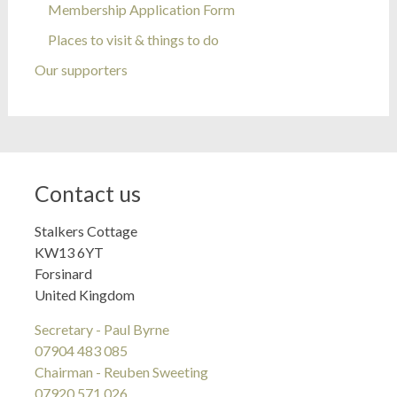
Membership Application Form
Places to visit & things to do
Our supporters
Contact us
Stalkers Cottage
KW13 6YT
Forsinard
United Kingdom
Secretary - Paul Byrne
07904 483 085
Chairman - Reuben Sweeting
07920 571 026