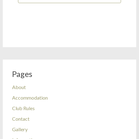
Pages
About
Accommodation
Club Rules
Contact
Gallery