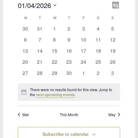
01/04/2026
Views
Event
Month
Select
Views
Naviga
Calendar
M
MONDAY
T
TUESDAY
W
WEDNESDAY
T
THURSDAY
F
FRIDAY
S
SATURDAY
S
SUNDAY
date.
Naviga
0
0
0
0
0
0
0
30
31
1
2
3
4
5
of
events
events
events
events
events
events
events
Bookings
0
0
0
0
0
0
0
6
7
8
9
10
11
12
events
events
events
events
events
events
events
0
0
0
0
0
0
0
13
14
15
16
17
18
19
events
events
events
events
events
events
events
0
0
0
0
0
0
0
20
21
22
23
24
25
26
events
events
events
events
events
events
events
0
0
0
0
0
0
0
27
28
29
30
1
2
3
events
events
events
events
events
events
events
There were no results found for this view. Jump to
Notice
the
next upcoming events
.
Mar
This Month
May
Subscribe to calendar