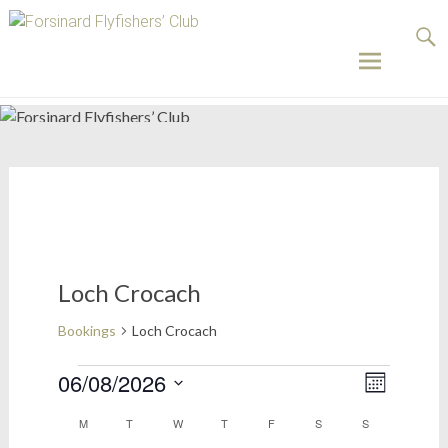
Forsinard
Flyfishers’
Club
Skip
to
content
Loch Crocach
Bookings
Loch Crocach
Bookings
06/08/2026
Views
Event
Month
Select
Views
Naviga
Calendar
M
MONDAY
T
TUESDAY
W
WEDNESDAY
T
THURSDAY
F
FRIDAY
S
SATURDAY
S
SUNDAY
date.
Naviga