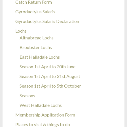
Catch Return Form
Gyrodactylus Salaris
Gyrodactylus Salaris Declaration
Lochs
Altnabreac Lochs
Broubster Lochs
East Halladale Lochs
Season 1st April to 30th June
Season 1st April to 31st August
Season 1st April to 5th October
Seasons
West Halladale Lochs
Membership Application Form
Places to visit & things to do