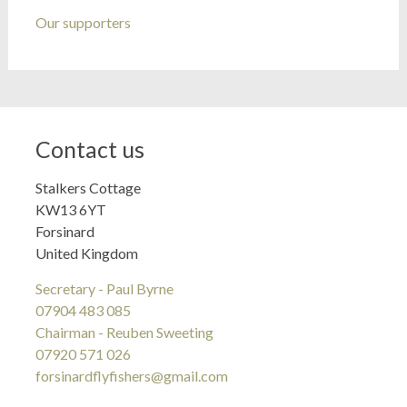
Our supporters
Contact us
Stalkers Cottage
KW13 6YT
Forsinard
United Kingdom
Secretary - Paul Byrne
07904 483 085
Chairman - Reuben Sweeting
07920 571 026
forsinardflyfishers@gmail.com