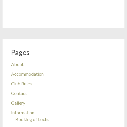
Pages
About
Accommodation
Club Rules
Contact
Gallery
Information
Booking of Lochs