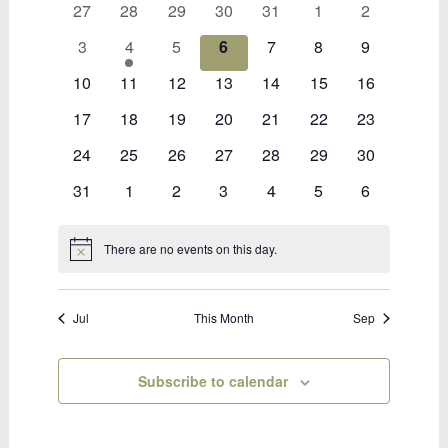
0
0
0
0
0
0
0
27
28
29
30
31
1
2
of
events
events
events
events
events
events
events
Bookings
0
1
0
0
0
0
0
3
4
5
6
7
8
9
events
event
events
events
events
events
events
0
0
0
0
0
0
0
10
11
12
13
14
15
16
events
events
events
events
events
events
events
0
0
0
0
0
0
0
17
18
19
20
21
22
23
events
events
events
events
events
events
events
0
0
0
0
0
0
0
24
25
26
27
28
29
30
events
events
events
events
events
events
events
0
0
0
0
0
0
0
31
1
2
3
4
5
6
events
events
events
events
events
events
events
There are no events on this day.
Notice
Jul
This Month
Sep
Subscribe to calendar