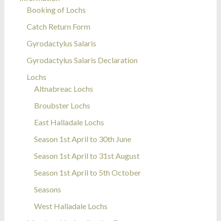
Booking of Lochs
Catch Return Form
Gyrodactylus Salaris
Gyrodactylus Salaris Declaration
Lochs
Altnabreac Lochs
Broubster Lochs
East Halladale Lochs
Season 1st April to 30th June
Season 1st April to 31st August
Season 1st April to 5th October
Seasons
West Halladale Lochs