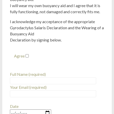
I will wear my own buoyancy aid and I agree that it is
fully functioning, not damaged and correctly fits me.
I acknowledge my acceptance of the appropriate
Gyrodactylus Salaris Declaration and the Wearing of a
Buoyancy Aid
Declaration by signing below.
Agree
Full Name (required)
Your Email (required)
Date