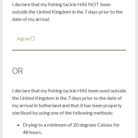
I declare that my fishing tackle HAS NOT been
outside the United Kingdom in the 7 days prior to the
date of my arrival.
Agree
OR
I declare that my fishing tackle HAS been used outside
the United Kingdom in the 7 days prior to the date of
my arrival in Sutherland and that it has been properly
sterilised by using one of the following methods:
Drying to a minimum of 20 degrees Celsius for
48 hours.