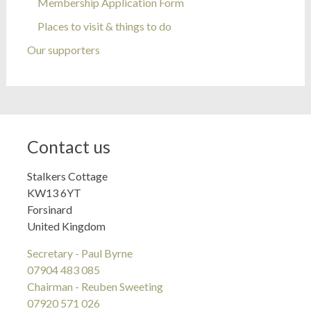
Membership Application Form
Places to visit & things to do
Our supporters
Contact us
Stalkers Cottage
KW13 6YT
Forsinard
United Kingdom
Secretary - Paul Byrne
07904 483 085
Chairman - Reuben Sweeting
07920 571 026