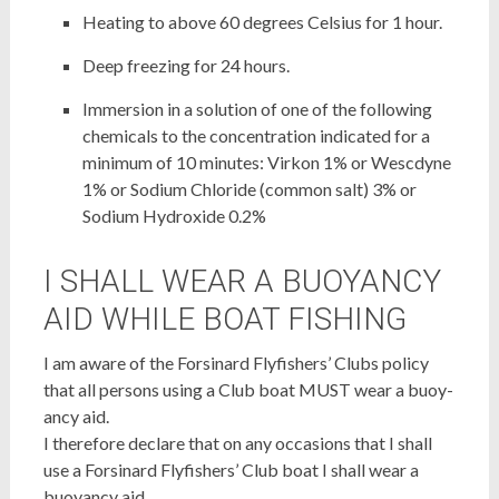
Heating to above 60 degrees Celsius for 1 hour.
Deep freezing for 24 hours.
Immersion in a solution of one of the following
chemicals to the concentration indicated for a
minimum of 10 minutes: Virkon 1% or Wescdyne
1% or Sodium Chloride (common salt) 3% or
Sodium Hydroxide 0.2%
I SHALL WEAR A BUOYANCY
AID WHILE BOAT FISHING
I am aware of the Forsinard Flyfishers’ Clubs policy
that all persons using a Club boat MUST wear a buoy-
ancy aid.
I therefore declare that on any occasions that I shall
use a Forsinard Flyfishers’ Club boat I shall wear a
buoyancy aid.