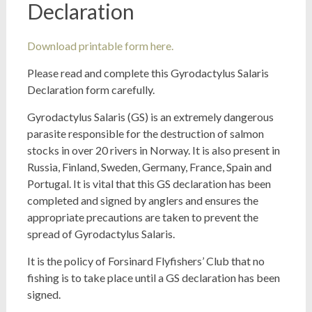
Declaration
Download printable form here.
Please read and complete this Gyrodactylus Salaris
Declaration form carefully.
Gyrodactylus Salaris (GS) is an extremely dangerous
parasite responsible for the destruction of salmon
stocks in over 20 rivers in Norway. It is also present in
Russia, Finland, Sweden, Germany, France, Spain and
Portugal. It is vital that this GS declaration has been
completed and signed by anglers and ensures the
appropriate precautions are taken to prevent the
spread of Gyrodactylus Salaris.
It is the policy of Forsinard Flyfishers’ Club that no
fishing is to take place until a GS declaration has been
signed.