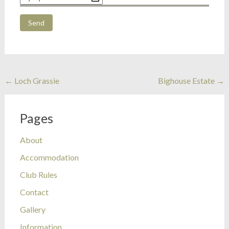
Post
←
Loch Grassie
Bighouse Estate
→
navigation
Pages
About
Accommodation
Club Rules
Contact
Gallery
Information