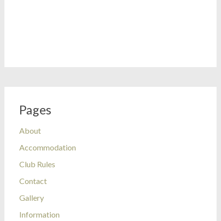
Pages
About
Accommodation
Club Rules
Contact
Gallery
Information