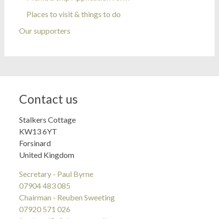
Places to visit & things to do
Our supporters
Contact us
Stalkers Cottage
KW13 6YT
Forsinard
United Kingdom
Secretary - Paul Byrne
07904 483 085
Chairman - Reuben Sweeting
07920 571 026