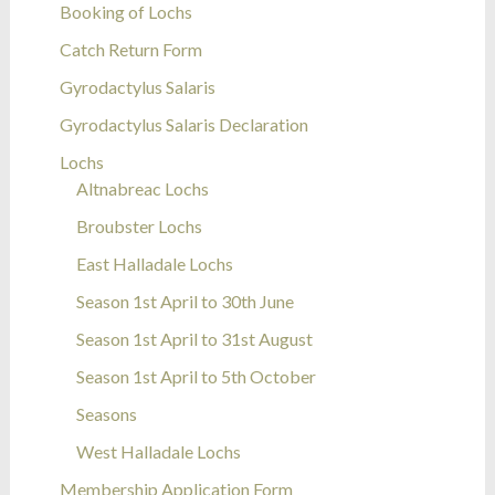
Booking of Lochs
Catch Return Form
Gyrodactylus Salaris
Gyrodactylus Salaris Declaration
Lochs
Altnabreac Lochs
Broubster Lochs
East Halladale Lochs
Season 1st April to 30th June
Season 1st April to 31st August
Season 1st April to 5th October
Seasons
West Halladale Lochs
Membership Application Form