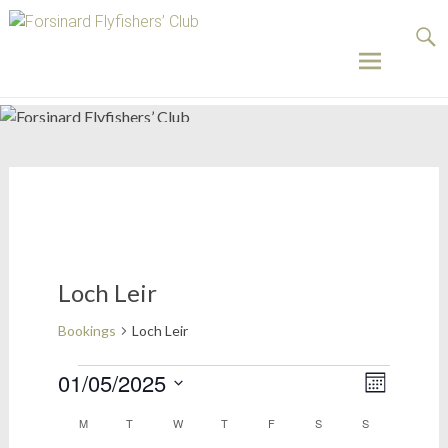
Forsinard
Flyfishers’
Club
Skip
to
content
Loch Leir
Bookings
Loch Leir
Bookings
01/05/2025
Views
Event
Month
Select
Views
Naviga
Calendar
M
MONDAY
T
TUESDAY
W
WEDNESDAY
T
THURSDAY
F
FRIDAY
S
SATURDAY
S
SUNDAY
date.
Naviga