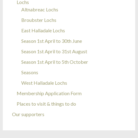
Lochs
Altnabreac Lochs
Broubster Lochs
East Halladale Lochs
Season 1st April to 30th June
Season 1st April to 31st August
Season 1st April to 5th October
Seasons
West Halladale Lochs
Membership Application Form
Places to visit & things to do
Our supporters