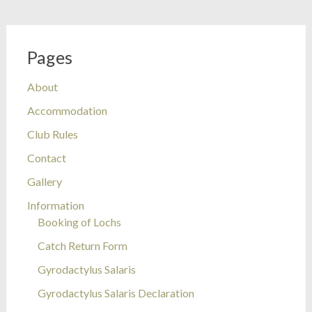
Pages
About
Accommodation
Club Rules
Contact
Gallery
Information
Booking of Lochs
Catch Return Form
Gyrodactylus Salaris
Gyrodactylus Salaris Declaration