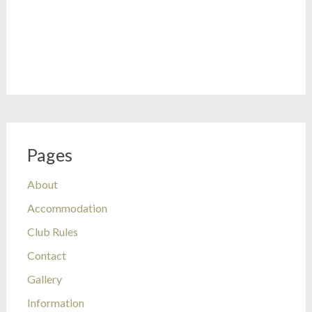
Pages
About
Accommodation
Club Rules
Contact
Gallery
Information