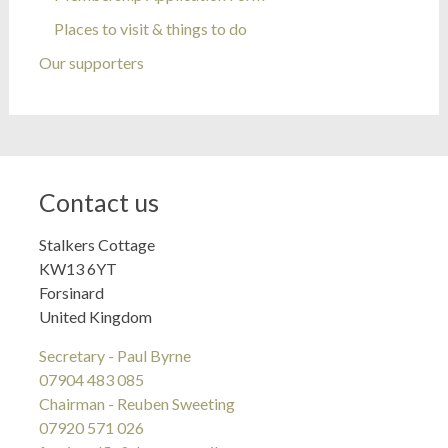
Places to visit & things to do
Our supporters
Contact us
Stalkers Cottage
KW13 6YT
Forsinard
United Kingdom
Secretary - Paul Byrne
07904 483 085
Chairman - Reuben Sweeting
07920 571 026