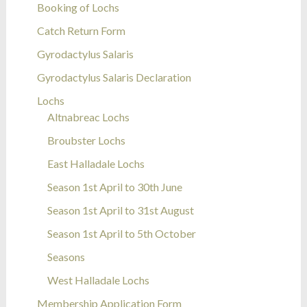
Booking of Lochs
Catch Return Form
Gyrodactylus Salaris
Gyrodactylus Salaris Declaration
Lochs
Altnabreac Lochs
Broubster Lochs
East Halladale Lochs
Season 1st April to 30th June
Season 1st April to 31st August
Season 1st April to 5th October
Seasons
West Halladale Lochs
Membership Application Form