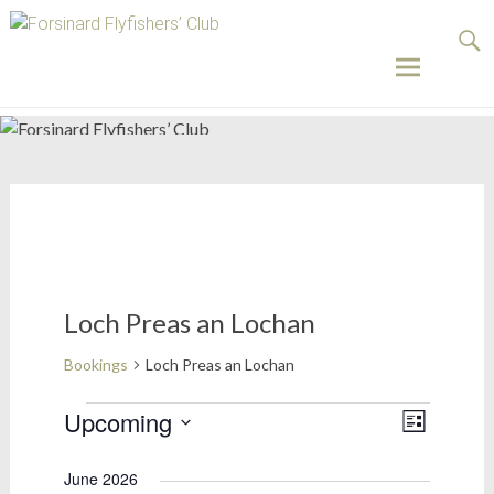
Forsinard
Flyfishers’
Club
Skip
to
content
Loch Preas an Lochan
Bookings
Loch Preas an Lochan
Bookings
Upcoming
Views
Event
List
Select
Views
Naviga
date.
June 2026
Naviga