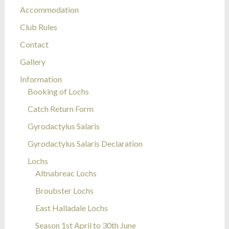
Accommodation
Club Rules
Contact
Gallery
Information
Booking of Lochs
Catch Return Form
Gyrodactylus Salaris
Gyrodactylus Salaris Declaration
Lochs
Altnabreac Lochs
Broubster Lochs
East Halladale Lochs
Season 1st April to 30th June