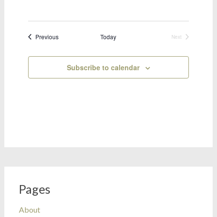
Bookings
Previous
Today
Next
Bookings
Subscribe to calendar
Pages
About