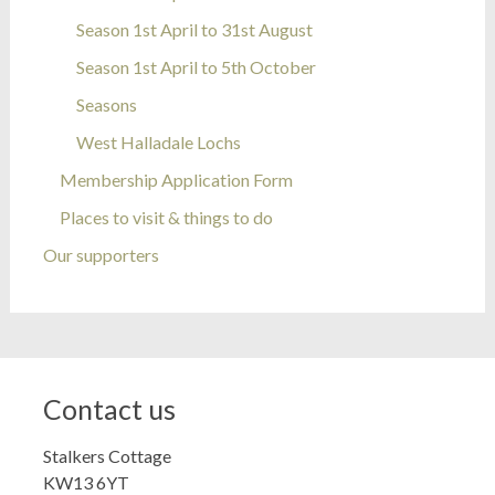
Season 1st April to 31st August
Season 1st April to 5th October
Seasons
West Halladale Lochs
Membership Application Form
Places to visit & things to do
Our supporters
Contact us
Stalkers Cottage
KW13 6YT