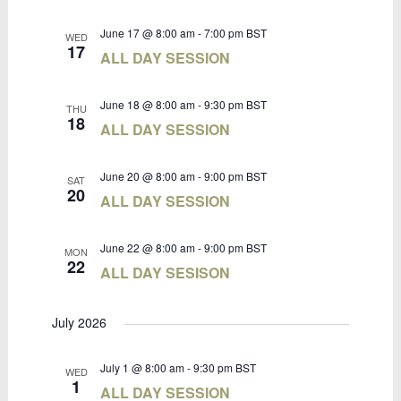
June 17 @ 8:00 am
-
7:00 pm
BST
WED
17
ALL DAY SESSION
June 18 @ 8:00 am
-
9:30 pm
BST
THU
18
ALL DAY SESSION
June 20 @ 8:00 am
-
9:00 pm
BST
SAT
20
ALL DAY SESSION
June 22 @ 8:00 am
-
9:00 pm
BST
MON
22
ALL DAY SESISON
July 2026
July 1 @ 8:00 am
-
9:30 pm
BST
WED
1
ALL DAY SESSION