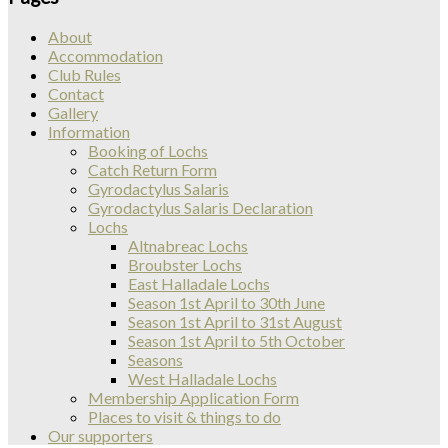
About
Accommodation
Club Rules
Contact
Gallery
Information
Booking of Lochs
Catch Return Form
Gyrodactylus Salaris
Gyrodactylus Salaris Declaration
Lochs
Altnabreac Lochs
Broubster Lochs
East Halladale Lochs
Season 1st April to 30th June
Season 1st April to 31st August
Season 1st April to 5th October
Seasons
West Halladale Lochs
Membership Application Form
Places to visit & things to do
Our supporters