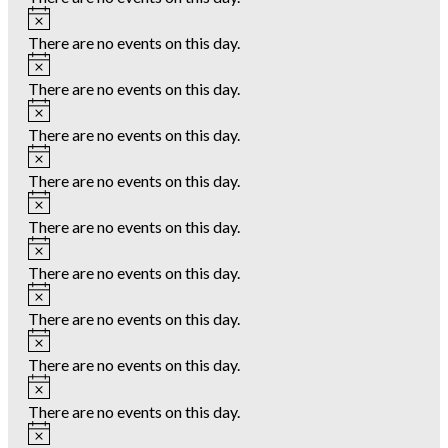
Notice
There are no events on this day.
Notice
There are no events on this day.
Notice
There are no events on this day.
Notice
There are no events on this day.
Notice
There are no events on this day.
Notice
There are no events on this day.
Notice
There are no events on this day.
Notice
There are no events on this day.
Notice
There are no events on this day.
Notice