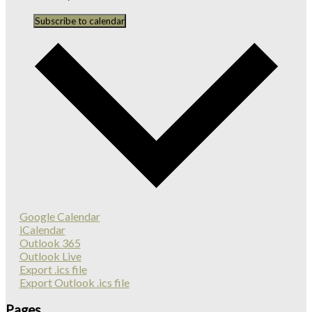
Subscribe to calendar
Google Calendar
iCalendar
Outlook 365
Outlook Live
Export .ics file
Export Outlook .ics file
Pages