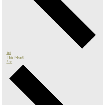
Jul
This Month
Sep