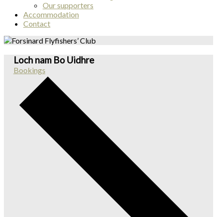
Our supporters
Accommodation
Contact
Loch nam Bo Uidhre
Bookings