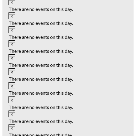
Notice
There are no events on this day.
Notice
There are no events on this day.
Notice
There are no events on this day.
Notice
There are no events on this day.
Notice
There are no events on this day.
Notice
There are no events on this day.
Notice
There are no events on this day.
Notice
There are no events on this day.
Notice
There are no events on this day.
Notice
There are no events on this day.