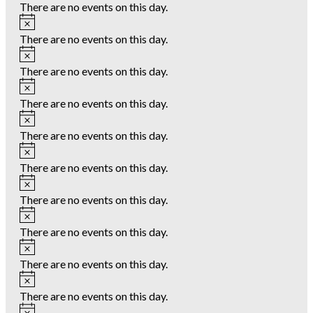
There are no events on this day.
Notice
There are no events on this day.
Notice
There are no events on this day.
Notice
There are no events on this day.
Notice
There are no events on this day.
Notice
There are no events on this day.
Notice
There are no events on this day.
Notice
There are no events on this day.
Notice
There are no events on this day.
Notice
There are no events on this day.
Notice