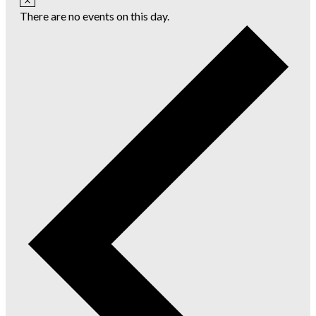
There are no events on this day.