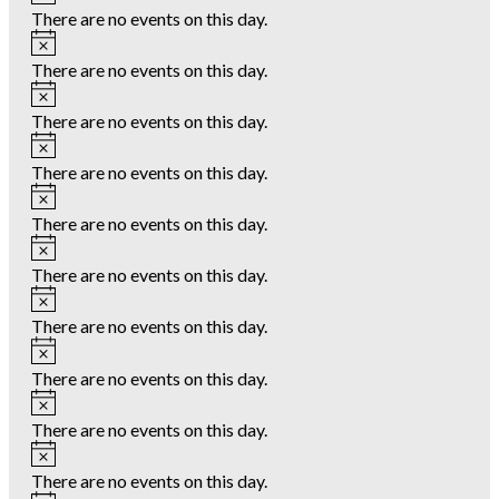
There are no events on this day.
Notice
There are no events on this day.
Notice
There are no events on this day.
Notice
There are no events on this day.
Notice
There are no events on this day.
Notice
There are no events on this day.
Notice
There are no events on this day.
Notice
There are no events on this day.
Notice
There are no events on this day.
Notice
There are no events on this day.