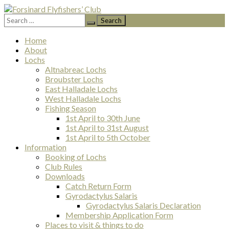
Search
Forsinard Flyfishers’ Club
for:
Skip
Home
to
About
content
Lochs
Altnabreac Lochs
Broubster Lochs
East Halladale Lochs
West Halladale Lochs
Fishing Season
1st April to 30th June
1st April to 31st August
1st April to 5th October
Information
Booking of Lochs
Club Rules
Downloads
Catch Return Form
Gyrodactylus Salaris
Gyrodactylus Salaris Declaration
Membership Application Form
Places to visit & things to do