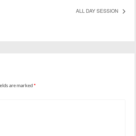
ALL DAY SESSION
ields are marked
*