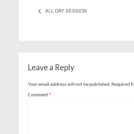
ALL DAY SESSION
Leave a Reply
Your email address will not be published.
Required f
Comment
*