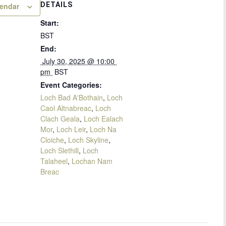
DETAILS
lendar
Start:
BST
End:
 July 30, 2025 @ 10:00 
pm 
BST
Event Categories:
Loch Bad A'Bothain
,
Loch
Caol Altnabreac
,
Loch
Clach Geala
,
Loch Ealach
Mor
,
Loch Leir
,
Loch Na
Cloiche
,
Loch Skyline
,
Loch Slethill
,
Loch
Talaheel
,
Lochan Nam
Breac