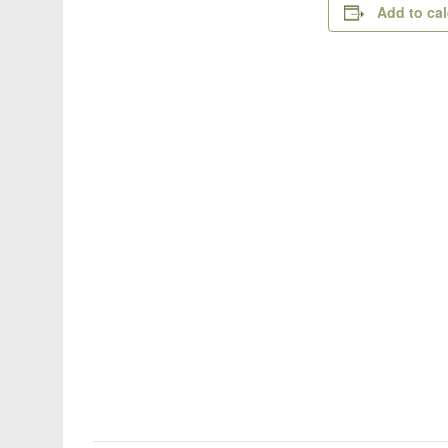
Add to ca