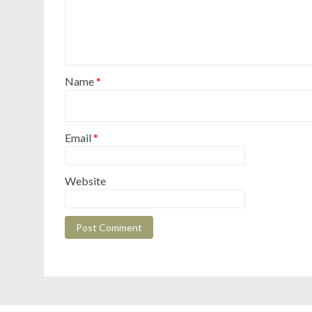
Name
*
Email
*
Website