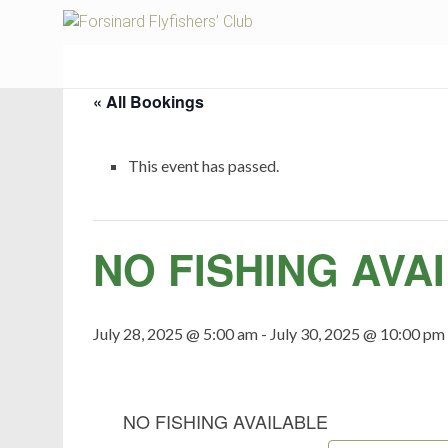
Fors
« All Bookings
This event has passed.
NO FISHING AVA
July 28, 2025 @ 5:00 am
-
July 30, 2025 @ 10:00 pm
NO FISHING AVAILABLE