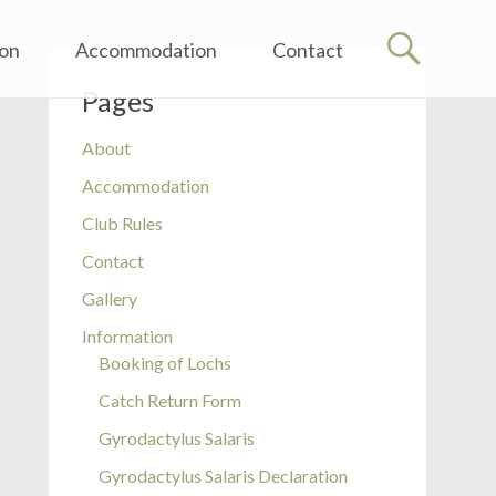
ion
Accommodation
Contact
Pages
About
Accommodation
Club Rules
Contact
Gallery
Information
Booking of Lochs
Catch Return Form
Gyrodactylus Salaris
Gyrodactylus Salaris Declaration