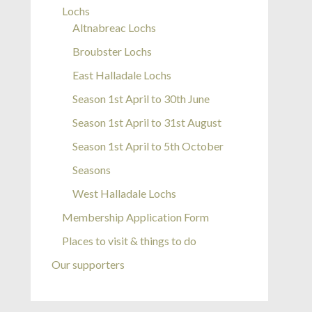
Lochs
Altnabreac Lochs
Broubster Lochs
East Halladale Lochs
Season 1st April to 30th June
Season 1st April to 31st August
Season 1st April to 5th October
Seasons
West Halladale Lochs
Membership Application Form
Places to visit & things to do
Our supporters