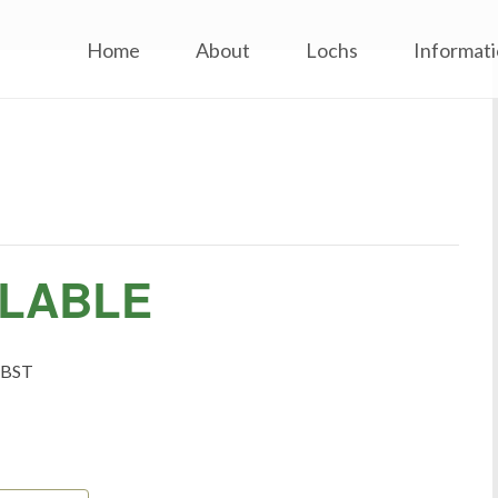
inard Flyfishers’ Club
Skip
Home
About
Lochs
Informat
to
content
ILABLE
BST