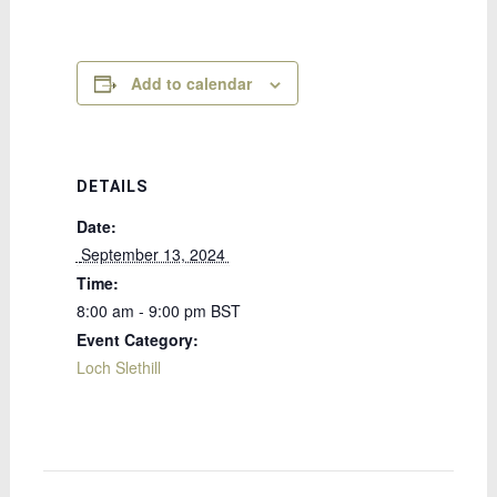
Add to calendar
DETAILS
Date:
 September 13, 2024 
Time:
8:00 am - 9:00 pm
BST
Event Category:
Loch Slethill