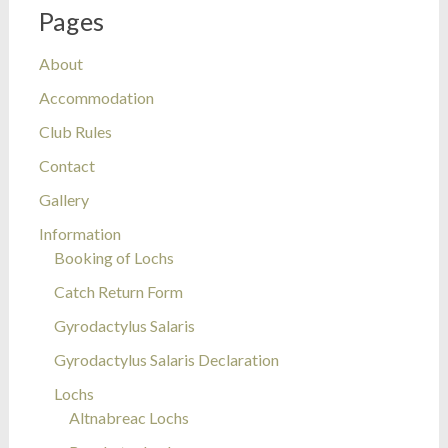
Pages
About
Accommodation
Club Rules
Contact
Gallery
Information
Booking of Lochs
Catch Return Form
Gyrodactylus Salaris
Gyrodactylus Salaris Declaration
Lochs
Altnabreac Lochs