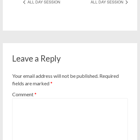
ALL DAY SESSION
ALL DAY SESSION
Leave a Reply
Your email address will not be published.
Required
fields are marked
*
Comment
*