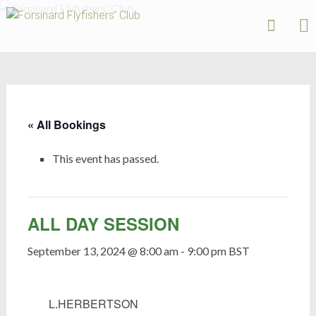
Forsinard
Flyfishers’
Skip
Club
to
content
« All Bookings
This event has passed.
ALL DAY SESSION
September 13, 2024 @ 8:00 am
-
9:00 pm
BST
L.HERBERTSON