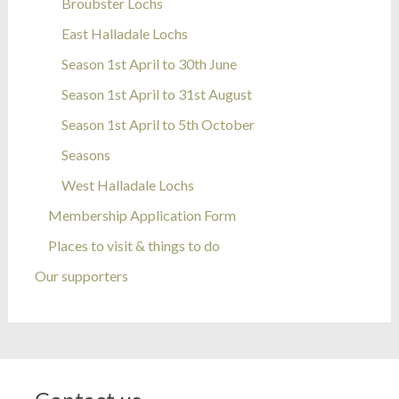
Broubster Lochs
East Halladale Lochs
Season 1st April to 30th June
Season 1st April to 31st August
Season 1st April to 5th October
Seasons
West Halladale Lochs
Membership Application Form
Places to visit & things to do
Our supporters