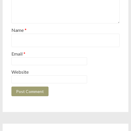
Name
*
Email
*
Website