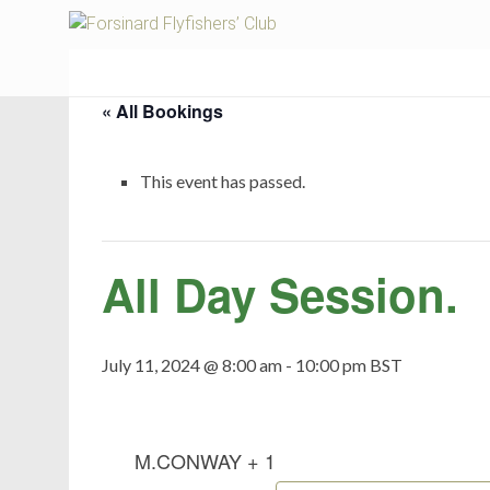
Fors
« All Bookings
This event has passed.
All Day Session.
July 11, 2024 @ 8:00 am
-
10:00 pm
BST
M.CONWAY + 1