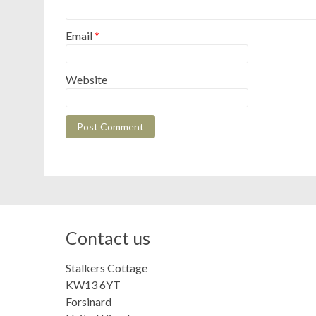
Email
*
Website
Contact us
Stalkers Cottage
KW13 6YT
Forsinard