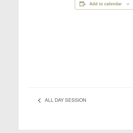
Add to calendar
ALL DAY SESSION