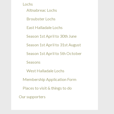
Lochs
Altnabreac Lochs
Broubster Lochs
East Halladale Lochs
Season 1st April to 30th June
Season 1st April to 31st August
Season 1st April to 5th October
Seasons
West Halladale Lochs
Membership Application Form
Places to visit & things to do
Our supporters