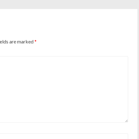
ields are marked
*