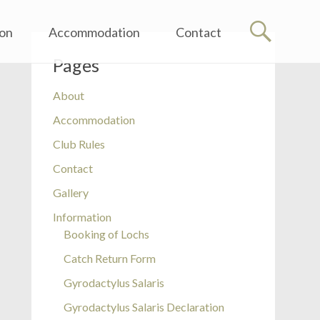
ion
Accommodation
Contact
Pages
About
Accommodation
Club Rules
Contact
Gallery
Information
Booking of Lochs
Catch Return Form
Gyrodactylus Salaris
Gyrodactylus Salaris Declaration