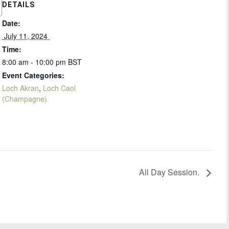
DETAILS
Date:
 July 11, 2024 
Time:
8:00 am - 10:00 pm
BST
Event Categories:
Loch Akran
,
Loch Caol
(Champagne)
All Day Session.