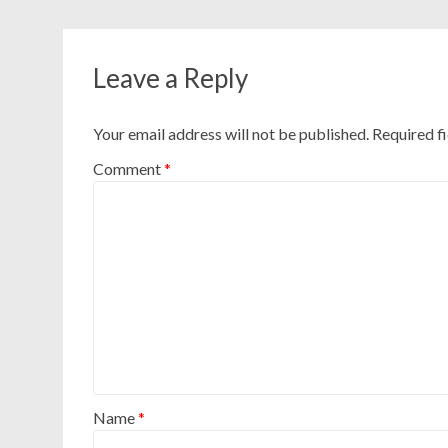
Leave a Reply
Your email address will not be published.
Required f
Comment
*
Name
*