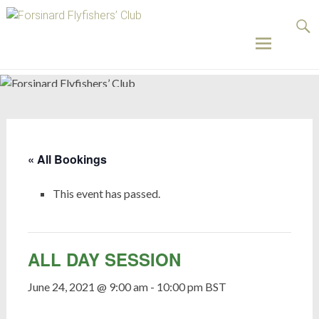
Forsinard
Flyfishers’
Club
Skip
to
content
« All Bookings
This event has passed.
ALL DAY SESSION
June 24, 2021 @ 9:00 am
-
10:00 pm
BST