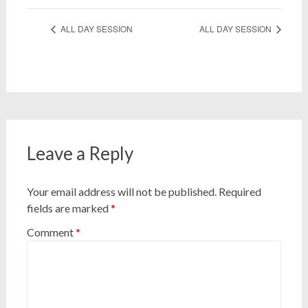
ALL DAY SESSION
ALL DAY SESSION
Leave a Reply
Your email address will not be published.
Required
fields are marked
*
Comment
*