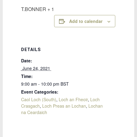
T.BONNER + 1
Add to calendar
DETAILS
Date:
 June 24, 2021 
Time:
9:00 am - 10:00 pm
BST
Event Categories:
Caol Loch (South)
,
Loch an Fheoir
,
Loch
Crasgach
,
Loch Preas an Lochan
,
Lochan
na Ceardaich