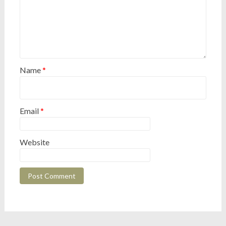
Name
*
Email
*
Website