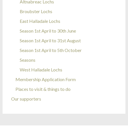
Altnabreac Lochs
Broubster Lochs
East Halladale Lochs
Season 1st April to 30th June
Season 1st April to 31st August
Season 1st April to 5th October
Seasons
West Halladale Lochs
Membership Application Form
Places to visit & things to do
Our supporters