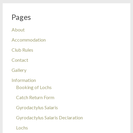
Pages
About
Accommodation
Club Rules
Contact
Gallery
Information
Booking of Lochs
Catch Return Form
Gyrodactylus Salaris
Gyrodactylus Salaris Declaration
Lochs