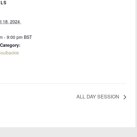
ILS
t 18, 2024 
m - 9:00 pm
BST
 Category:
oulbackie
ALL DAY SESSION