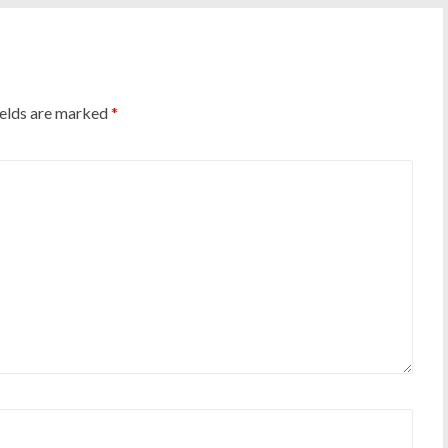
ields are marked
*