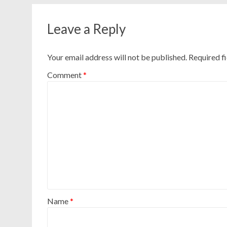
Leave a Reply
Your email address will not be published.
Required f
Comment
*
Name
*