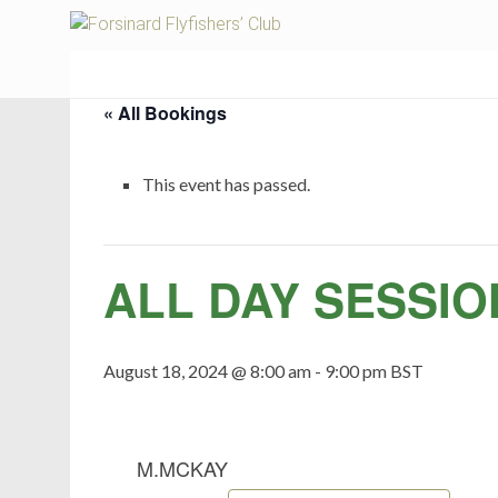
Fors
« All Bookings
This event has passed.
ALL DAY SESSIO
August 18, 2024 @ 8:00 am
-
9:00 pm
BST
M.MCKAY