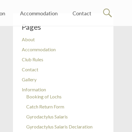
ion
Accommodation
Contact
Pages
About
Accommodation
Club Rules
Contact
Gallery
Information
Booking of Lochs
Catch Return Form
Gyrodactylus Salaris
Gyrodactylus Salaris Declaration