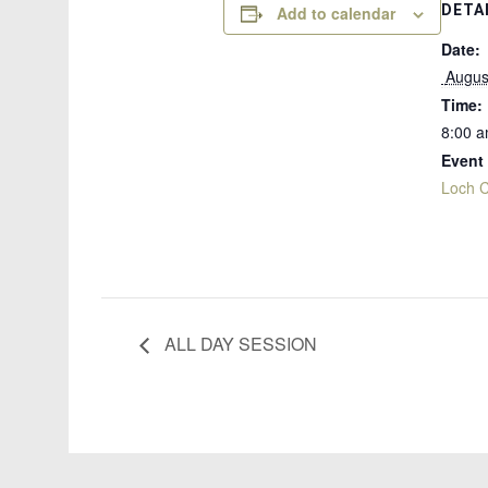
DETA
Add to calendar
Date:
 Augus
Time:
8:00 a
Event
Loch C
ALL DAY SESSION