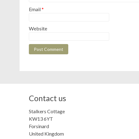
Email
*
Website
Contact us
Stalkers Cottage
KW13 6YT
Forsinard
United Kingdom