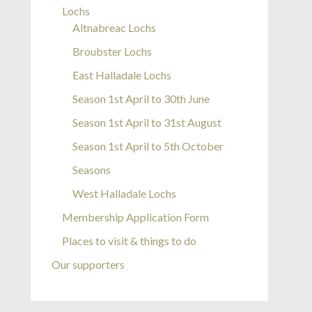
Lochs
Altnabreac Lochs
Broubster Lochs
East Halladale Lochs
Season 1st April to 30th June
Season 1st April to 31st August
Season 1st April to 5th October
Seasons
West Halladale Lochs
Membership Application Form
Places to visit & things to do
Our supporters