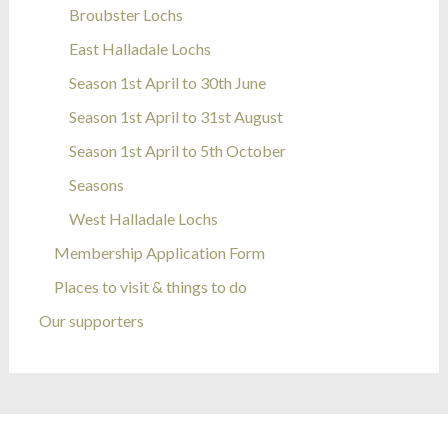
Broubster Lochs
East Halladale Lochs
Season 1st April to 30th June
Season 1st April to 31st August
Season 1st April to 5th October
Seasons
West Halladale Lochs
Membership Application Form
Places to visit & things to do
Our supporters