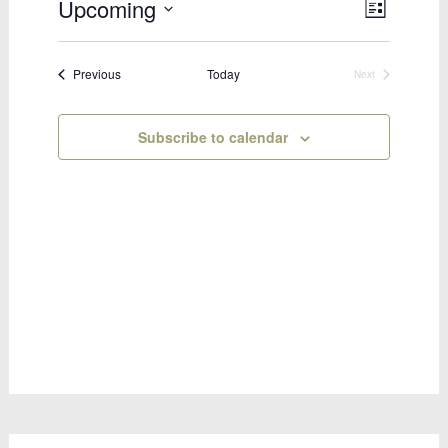
Upcoming
Views
Event
List
Select
Views
Naviga
date.
Naviga
Bookings
Previous
Today
Next
Bookings
Subscribe to calendar