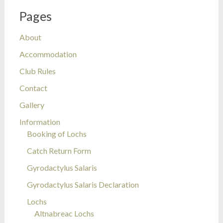
Pages
About
Accommodation
Club Rules
Contact
Gallery
Information
Booking of Lochs
Catch Return Form
Gyrodactylus Salaris
Gyrodactylus Salaris Declaration
Lochs
Altnabreac Lochs