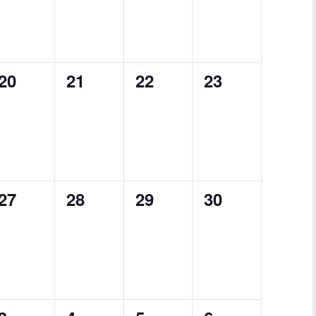
0
0
0
0
20
21
22
23
events,
events,
events,
events,
0
0
0
0
27
28
29
30
events,
events,
events,
events,