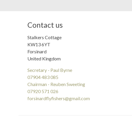
Contact us
Stalkers Cottage
KW13 6YT
Forsinard
United Kingdom
Secretary - Paul Byrne
07904 483 085
Chairman - Reuben Sweeting
07920 571 026
forsinardflyfishers@gmail.com