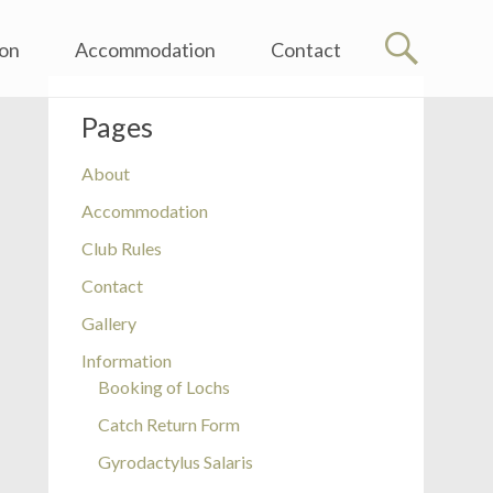
ion
Accommodation
Contact
Pages
About
Accommodation
Club Rules
Contact
Gallery
Information
Booking of Lochs
on
Catch Return Form
ion
Gyrodactylus Salaris