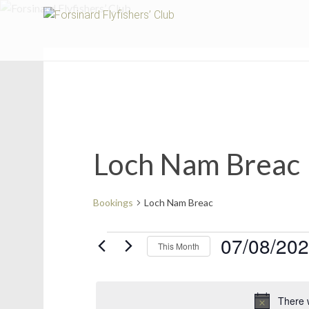
Fors
Loch Nam Breac
Bookings
Loch Nam Breac
Bookings
07/08/20
This Month
Select
date.
There 