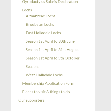
Gyrodactylus Salaris Declaration
Lochs
Altnabreac Lochs
Broubster Lochs
East Halladale Lochs
Season 1st April to 30th June
Season 1st April to 31st August
Season 1st April to 5th October
Seasons
West Halladale Lochs
Membership Application Form
Places to visit & things to do
Our supporters