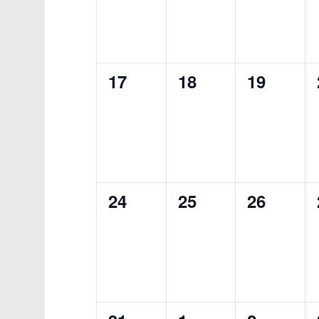
0
0
0
17
18
19
events,
events,
events,
0
0
0
24
25
26
events,
events,
events,