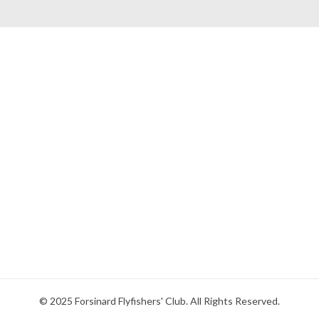
© 2025 Forsinard Flyfishers' Club. All Rights Reserved.