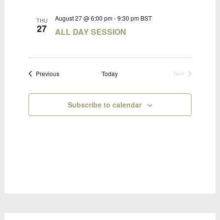
August 27 @ 6:00 pm
-
9:30 pm
BST
THU
27
ALL DAY SESSION
Bookings
Previous
Today
Next
Bookings
Subscribe to calendar