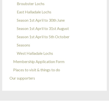
Broubster Lochs
East Halladale Lochs
Season 1st April to 30th June
Season 1st April to 31st August
Season 1st April to 5th October
Seasons
West Halladale Lochs
Membership Application Form
Places to visit & things to do
Our supporters