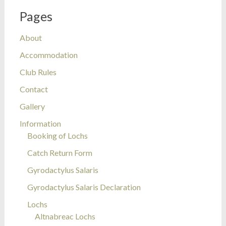
Pages
About
Accommodation
Club Rules
Contact
Gallery
Information
Booking of Lochs
Catch Return Form
Gyrodactylus Salaris
Gyrodactylus Salaris Declaration
Lochs
Altnabreac Lochs