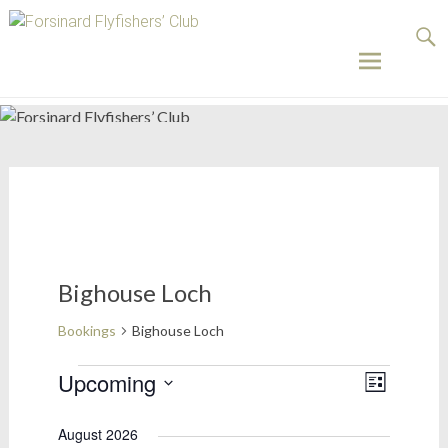
Forsinard
Flyfishers’
Club
Skip
to
content
Bighouse Loch
Bookings
Bighouse Loch
Bookings
Upcoming
Views
Event
List
Select
Views
Naviga
date.
August 2026
Naviga