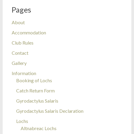
Pages
About
Accommodation
Club Rules
Contact
Gallery
Information
Booking of Lochs
Catch Return Form
Gyrodactylus Salaris
Gyrodactylus Salaris Declaration
Lochs
Altnabreac Lochs