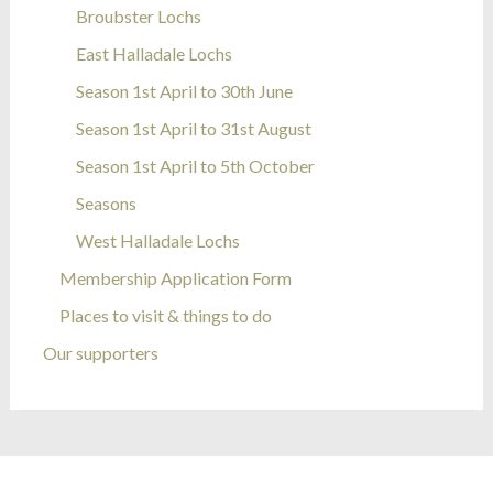
Broubster Lochs
East Halladale Lochs
Season 1st April to 30th June
Season 1st April to 31st August
Season 1st April to 5th October
Seasons
West Halladale Lochs
Membership Application Form
Places to visit & things to do
Our supporters