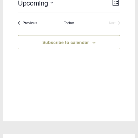
Upcoming
Views
Event
List
Select
Views
Naviga
date.
Naviga
Bookings
Previous
Today
Next
Bookings
Subscribe to calendar