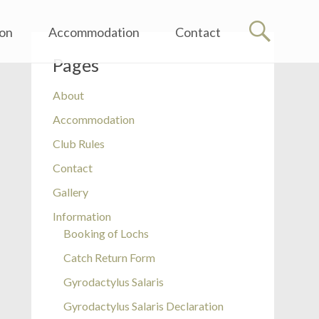
ion
Accommodation
Contact
Pages
About
Accommodation
Club Rules
Contact
Gallery
Information
Booking of Lochs
Catch Return Form
Gyrodactylus Salaris
Gyrodactylus Salaris Declaration