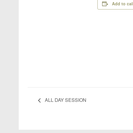
Add to ca
ALL DAY SESSION