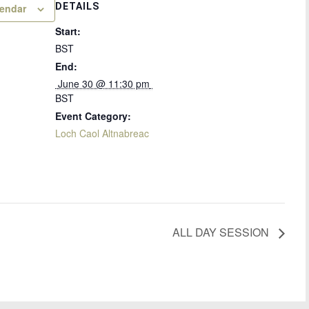
DETAILS
lendar
Start:
BST
End:
 June 30 @ 11:30 pm 
BST
Event Category:
Loch Caol Altnabreac
ALL DAY SESSION