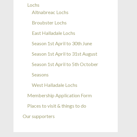
Lochs
Altnabreac Lochs
Broubster Lochs
East Halladale Lochs
Season 1st April to 30th June
Season 1st April to 31st August
Season 1st April to 5th October
Seasons
West Halladale Lochs
Membership Application Form
Places to visit & things to do
Our supporters