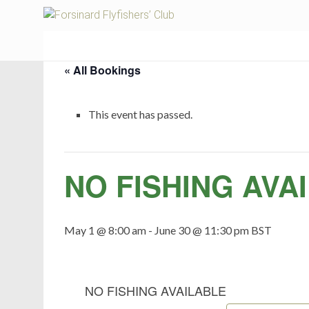
Fors
« All Bookings
This event has passed.
NO FISHING AVA
May 1 @ 8:00 am
-
June 30 @ 11:30 pm
BST
NO FISHING AVAILABLE