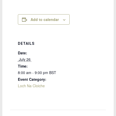
Add to calendar
DETAILS
Date:
 July 26 
Time:
8:00 am - 9:00 pm
BST
Event Category:
Loch Na Cloiche