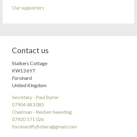
Our supporters
Contact us
Stalkers Cottage
KW13 6YT
Forsinard
United Kingdom
Secretary - Paul Byrne
07904 483 085
Chairman - Reuben Sweeting
07920 571 026
forsinardflyfishers@gmail.com