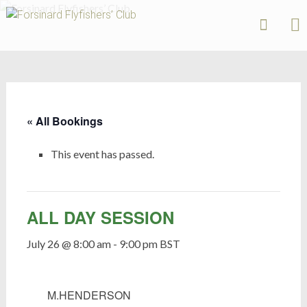
Forsinard
Flyfishers’
Skip
Club
to
content
« All Bookings
This event has passed.
ALL DAY SESSION
July 26 @ 8:00 am
-
9:00 pm
BST
M.HENDERSON