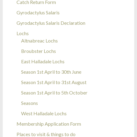
Catch Return Form
Gyrodactylus Salaris
Gyrodactylus Salaris Declaration
Lochs
Altnabreac Lochs
Broubster Lochs
East Halladale Lochs
Season 1st April to 30th June
Season 1st April to 31st August
Season 1st April to 5th October
Seasons
West Halladale Lochs
Membership Application Form
Places to visit & things to do