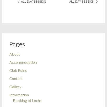
ALL DAY SESSION
ALL DAY SESSION
Pages
About
Accommodation
Club Rules
Contact
Gallery
Information
Booking of Lochs