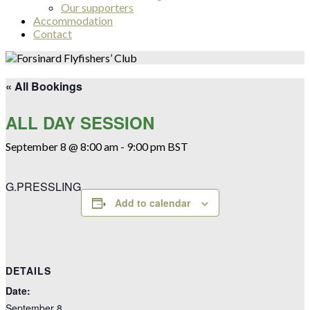
Our supporters
Accommodation
Contact
« All Bookings
ALL DAY SESSION
September 8 @ 8:00 am
-
9:00 pm
BST
G.PRESSLING
Add to calendar
DETAILS
Date:
September 8