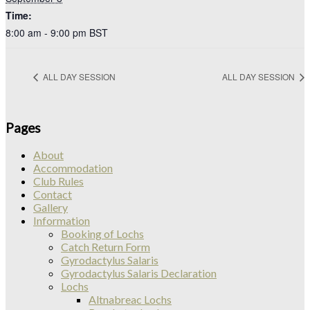
Time:
8:00 am - 9:00 pm
BST
ALL DAY SESSION
ALL DAY SESSION
Pages
About
Accommodation
Club Rules
Contact
Gallery
Information
Booking of Lochs
Catch Return Form
Gyrodactylus Salaris
Gyrodactylus Salaris Declaration
Lochs
Altnabreac Lochs