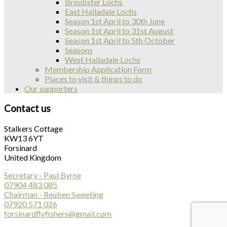
Broubster Lochs
East Halladale Lochs
Season 1st April to 30th June
Season 1st April to 31st August
Season 1st April to 5th October
Seasons
West Halladale Lochs
Membership Application Form
Places to visit & things to do
Our supporters
Contact us
Stalkers Cottage
KW13 6YT
Forsinard
United Kingdom
Secretary - Paul Byrne
07904 483 085
Chairman - Reuben Sweeting
07920 571 026
forsinardflyfishers@gmail.com