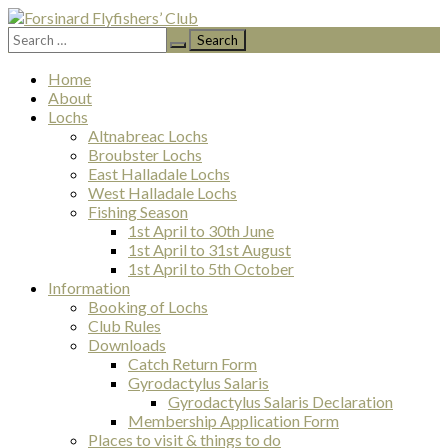
Search
Forsinard Flyfishers’ Club
for:
Skip
Home
to
About
content
Lochs
Altnabreac Lochs
Broubster Lochs
East Halladale Lochs
West Halladale Lochs
Fishing Season
1st April to 30th June
1st April to 31st August
1st April to 5th October
Information
Booking of Lochs
Club Rules
Downloads
Catch Return Form
Gyrodactylus Salaris
Gyrodactylus Salaris Declaration
Membership Application Form
Places to visit & things to do