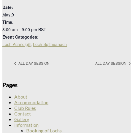
Date:
May 9
Time:
8:00 am - 9:00 pm
BST
Event Categories:
Loch Achridigill
,
Loch Sgitheanach
ALL DAY SESSION
ALL DAY SESSION
Pages
About
Accommodation
Club Rules
Contact
Gallery
Information
Booking of Lochs