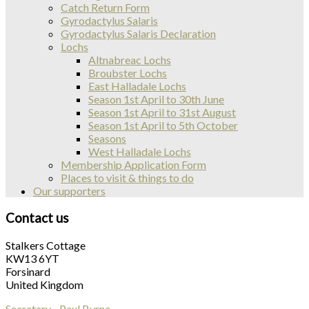
Catch Return Form
Gyrodactylus Salaris
Gyrodactylus Salaris Declaration
Lochs
Altnabreac Lochs
Broubster Lochs
East Halladale Lochs
Season 1st April to 30th June
Season 1st April to 31st August
Season 1st April to 5th October
Seasons
West Halladale Lochs
Membership Application Form
Places to visit & things to do
Our supporters
Contact us
Stalkers Cottage
KW13 6YT
Forsinard
United Kingdom
Secretary - Paul Byrne