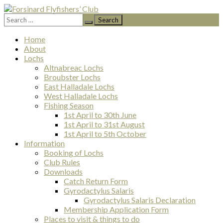
Search
Forsinard Flyfishers’ Club
for:
Skip
Home
to
About
content
Lochs
Altnabreac Lochs
Broubster Lochs
East Halladale Lochs
West Halladale Lochs
Fishing Season
1st April to 30th June
1st April to 31st August
1st April to 5th October
Information
Booking of Lochs
Club Rules
Downloads
Catch Return Form
Gyrodactylus Salaris
Gyrodactylus Salaris Declaration
Membership Application Form
Places to visit & things to do