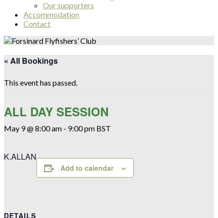
Our supporters
Accommodation
Contact
« All Bookings
This event has passed.
ALL DAY SESSION
May 9 @ 8:00 am
-
9:00 pm
BST
K.ALLAN
Add to calendar
DETAILS