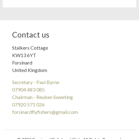
Contact us
Stalkers Cottage
KW13 6YT
Forsinard
United Kingdom
Secretary - Paul Byrne
07904 483 085
Chairman - Reuben Sweeting
07920 571 026
forsinardflyfishers@gmail.com