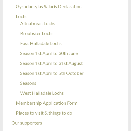
Gyrodactylus Salaris Declaration
Lochs
Altnabreac Lochs
Broubster Lochs
East Halladale Lochs
Season 1st April to 30th June
Season 1st April to 31st August
Season 1st April to 5th October
Seasons
West Halladale Lochs
Membership Application Form
Places to visit & things to do
Our supporters