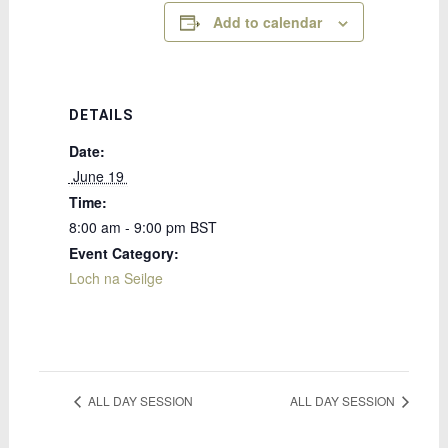
Add to calendar
DETAILS
Date:
 June 19 
Time:
8:00 am - 9:00 pm
BST
Event Category:
Loch na Seilge
ALL DAY SESSION
ALL DAY SESSION