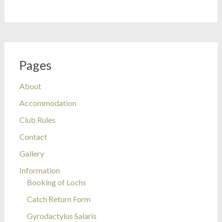
Pages
About
Accommodation
Club Rules
Contact
Gallery
Information
Booking of Lochs
Catch Return Form
Gyrodactylus Salaris