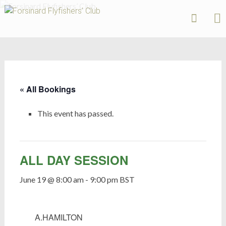
Forsinard
Flyfishers’
Skip
Club
to
content
« All Bookings
This event has passed.
ALL DAY SESSION
June 19 @ 8:00 am
-
9:00 pm
BST
A.HAMILTON