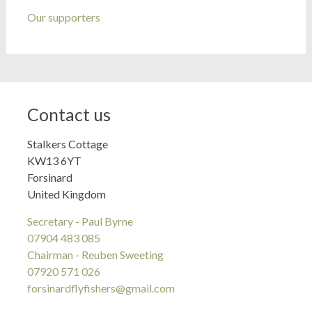
Our supporters
Contact us
Stalkers Cottage
KW13 6YT
Forsinard
United Kingdom
Secretary - Paul Byrne
07904 483 085
Chairman - Reuben Sweeting
07920 571 026
forsinardflyfishers@gmail.com