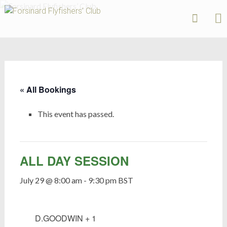
Forsinard
Flyfishers’
Skip
Club
to
content
« All Bookings
This event has passed.
ALL DAY SESSION
July 29 @ 8:00 am
-
9:30 pm
BST
D.GOODWIN + 1