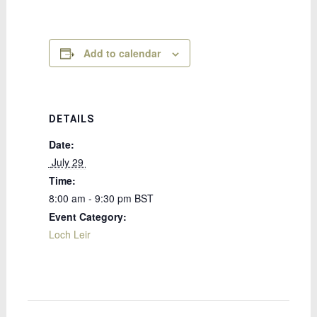
Add to calendar
DETAILS
Date:
 July 29 
Time:
8:00 am - 9:30 pm
BST
Event Category:
Loch Leir