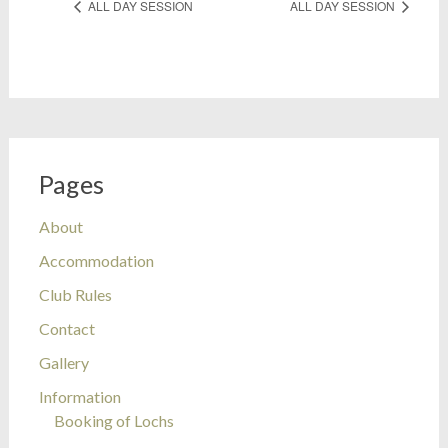
ALL DAY SESSION
ALL DAY SESSION
Pages
About
Accommodation
Club Rules
Contact
Gallery
Information
Booking of Lochs