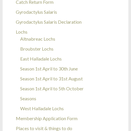
Catch Return Form
Gyrodactylus Salaris
Gyrodactylus Salaris Declaration
Lochs
Altnabreac Lochs
Broubster Lochs
East Halladale Lochs
Season 1st April to 30th June
Season 1st April to 31st August
Season 1st April to 5th October
Seasons
West Halladale Lochs
Membership Application Form
Places to visit & things to do