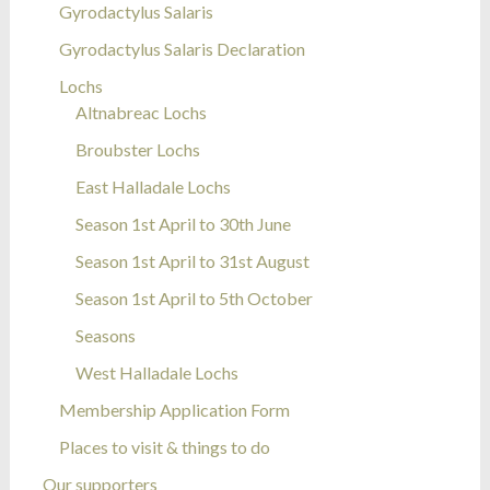
Gyrodactylus Salaris
Gyrodactylus Salaris Declaration
Lochs
Altnabreac Lochs
Broubster Lochs
East Halladale Lochs
Season 1st April to 30th June
Season 1st April to 31st August
Season 1st April to 5th October
Seasons
West Halladale Lochs
Membership Application Form
Places to visit & things to do
Our supporters