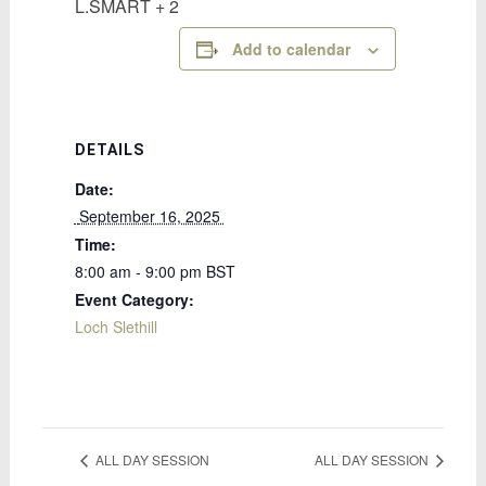
L.SMART + 2
Add to calendar
DETAILS
Date:
 September 16, 2025 
Time:
8:00 am - 9:00 pm
BST
Event Category:
Loch Slethill
ALL DAY SESSION
ALL DAY SESSION