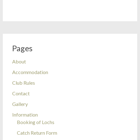
Pages
About
Accommodation
Club Rules
Contact
Gallery
Information
Booking of Lochs
Catch Return Form