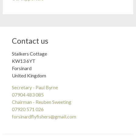
Contact us
Stalkers Cottage
KW13 6YT
Forsinard
United Kingdom
Secretary - Paul Byrne
07904 483 085
Chairman - Reuben Sweeting
07920 571 026
forsinardflyfishers@gmail.com