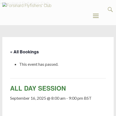
Forsinard
Flyfishers’
Club
Skip
to
content
« All Bookings
This event has passed.
ALL DAY SESSION
September 16, 2025 @ 8:00 am
-
9:00 pm
BST