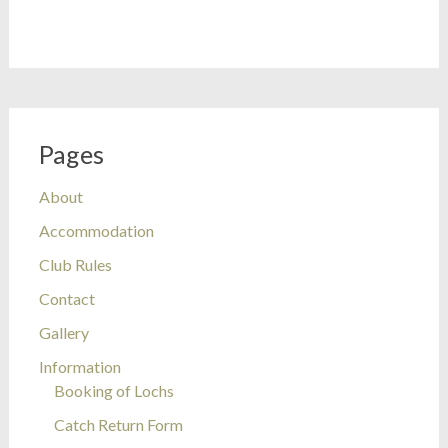
Pages
About
Accommodation
Club Rules
Contact
Gallery
Information
Booking of Lochs
Catch Return Form