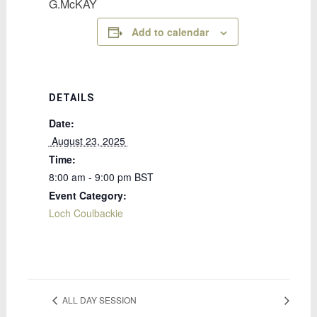
G.McKAY
Add to calendar
DETAILS
Date:
 August 23, 2025 
Time:
8:00 am - 9:00 pm
BST
Event Category:
Loch Coulbackie
ALL DAY SESSION