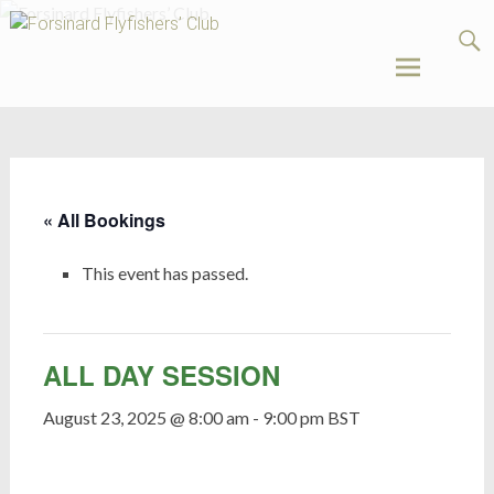
Forsinard
Flyfishers’
Club
Skip
to
content
« All Bookings
This event has passed.
ALL DAY SESSION
August 23, 2025 @ 8:00 am
-
9:00 pm
BST