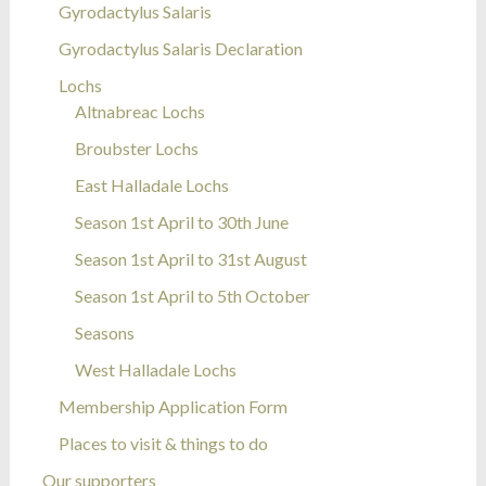
Gyrodactylus Salaris
Gyrodactylus Salaris Declaration
Lochs
Altnabreac Lochs
Broubster Lochs
East Halladale Lochs
Season 1st April to 30th June
Season 1st April to 31st August
Season 1st April to 5th October
Seasons
West Halladale Lochs
Membership Application Form
Places to visit & things to do
Our supporters