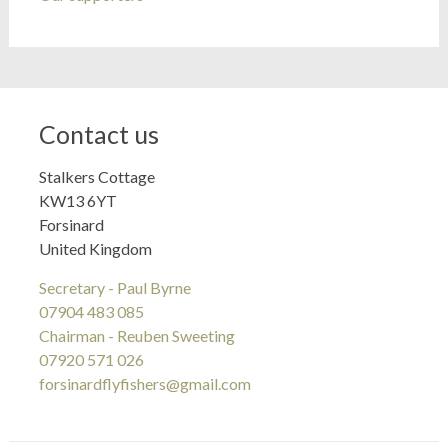
Contact us
Stalkers Cottage
KW13 6YT
Forsinard
United Kingdom
Secretary - Paul Byrne
07904 483 085
Chairman - Reuben Sweeting
07920 571 026
forsinardflyfishers@gmail.com