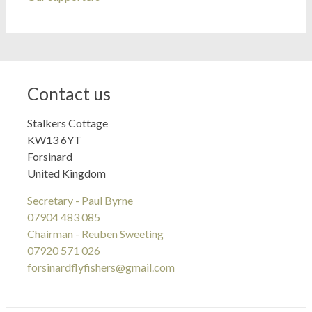
Contact us
Stalkers Cottage
KW13 6YT
Forsinard
United Kingdom
Secretary - Paul Byrne
07904 483 085
Chairman - Reuben Sweeting
07920 571 026
forsinardflyfishers@gmail.com