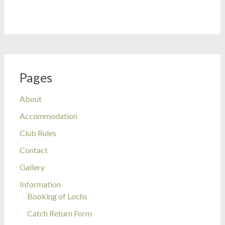
Pages
About
Accommodation
Club Rules
Contact
Gallery
Information
Booking of Lochs
Catch Return Form