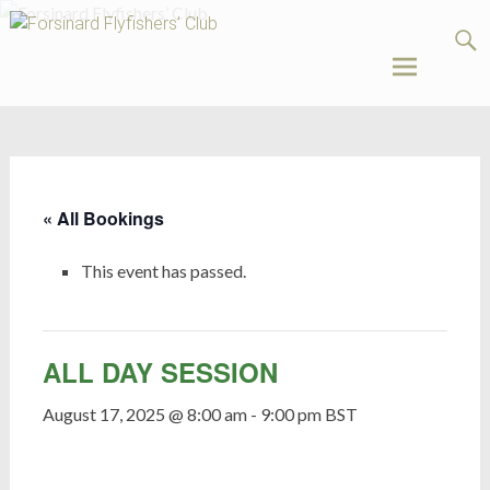
Forsinard
Flyfishers’
Club
Skip
to
content
« All Bookings
This event has passed.
ALL DAY SESSION
August 17, 2025 @ 8:00 am
-
9:00 pm
BST