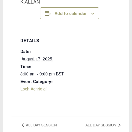
K.ALLAN
Add to calendar
DETAILS
Date:
 August 17, 2025 
Time:
8:00 am - 9:00 pm
BST
Event Category:
Loch Achridigill
ALL DAY SESSION
ALL DAY SESSION