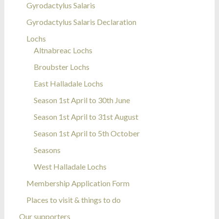
Gyrodactylus Salaris
Gyrodactylus Salaris Declaration
Lochs
Altnabreac Lochs
Broubster Lochs
East Halladale Lochs
Season 1st April to 30th June
Season 1st April to 31st August
Season 1st April to 5th October
Seasons
West Halladale Lochs
Membership Application Form
Places to visit & things to do
Our supporters