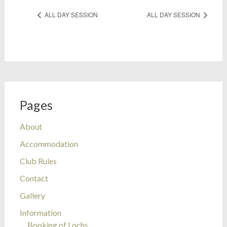
ALL DAY SESSION
ALL DAY SESSION
Pages
About
Accommodation
Club Rules
Contact
Gallery
Information
Booking of Lochs