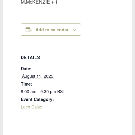
M.McKENZIE + 1
Add to calendar
DETAILS
Date:
 August 11, 2025 
Time:
8:00 am - 9:30 pm
BST
Event Category:
Loch Caise