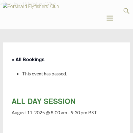
Forsinard
Flyfishers’
Club
Skip
to
content
« All Bookings
This event has passed.
ALL DAY SESSION
August 11, 2025 @ 8:00 am
-
9:30 pm
BST