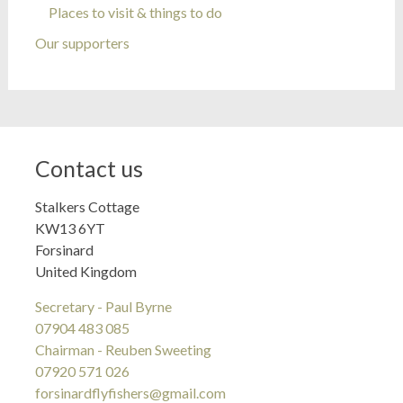
Places to visit & things to do
Our supporters
Contact us
Stalkers Cottage
KW13 6YT
Forsinard
United Kingdom
Secretary - Paul Byrne
07904 483 085
Chairman - Reuben Sweeting
07920 571 026
forsinardflyfishers@gmail.com