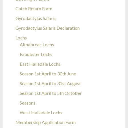
Catch Return Form
Gyrodactylus Salaris
Gyrodactylus Salaris Declaration
Lochs
Altnabreac Lochs
Broubster Lochs
East Halladale Lochs
Season 1st April to 30th June
Season 1st April to 31st August
Season 1st April to 5th October
Seasons
West Halladale Lochs
Membership Application Form