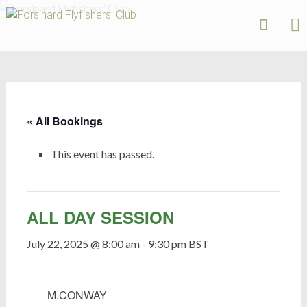
Forsinard
Flyfishers’
Skip
Club
to
content
« All Bookings
This event has passed.
ALL DAY SESSION
July 22, 2025 @ 8:00 am
-
9:30 pm
BST
M.CONWAY