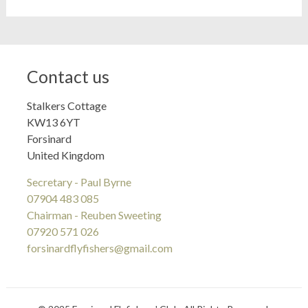
Contact us
Stalkers Cottage
KW13 6YT
Forsinard
United Kingdom
Secretary - Paul Byrne
07904 483 085
Chairman - Reuben Sweeting
07920 571 026
forsinardflyfishers@gmail.com