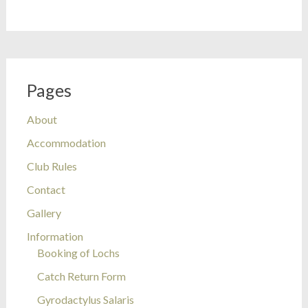
Pages
About
Accommodation
Club Rules
Contact
Gallery
Information
Booking of Lochs
Catch Return Form
Gyrodactylus Salaris