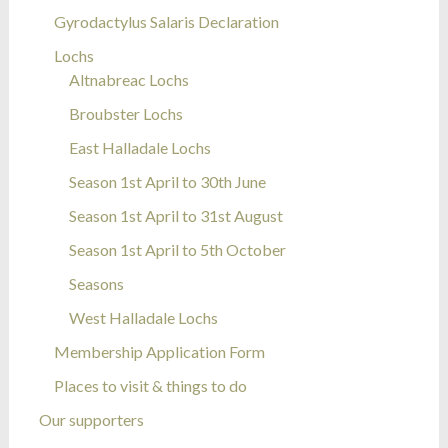
Gyrodactylus Salaris Declaration
Lochs
Altnabreac Lochs
Broubster Lochs
East Halladale Lochs
Season 1st April to 30th June
Season 1st April to 31st August
Season 1st April to 5th October
Seasons
West Halladale Lochs
Membership Application Form
Places to visit & things to do
Our supporters