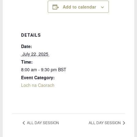
Add to calendar
DETAILS
Date:
 July 22, 2025 
Time:
8:00 am - 9:30 pm
BST
Event Category:
Loch na Caorach
ALL DAY SESSION
ALL DAY SESSION